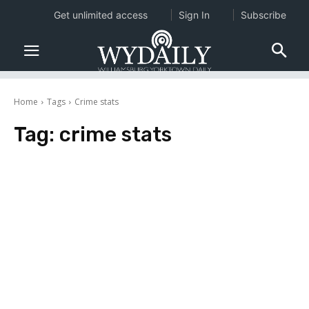
Get unlimited access
Sign In
Subscribe
Home
Tags
Crime stats
Tag:
crime stats