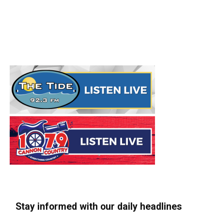
Stay informed with our daily headlines