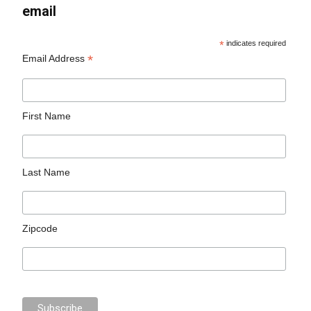
email
*
indicates required
*
Email Address
First Name
Last Name
Zipcode