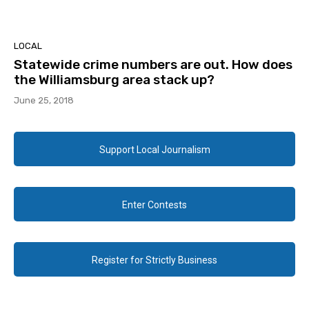
LOCAL
Statewide crime numbers are out. How does
the Williamsburg area stack up?
June 25, 2018
Support Local Journalism
Enter Contests
Register for Strictly Business