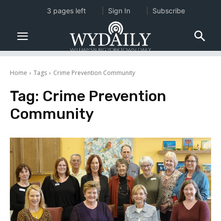
3 pages left
Sign In
Subscribe
Home
Tags
Crime Prevention Community
Tag:
Crime Prevention
Community