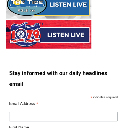
Stay informed with our daily headlines
email
*
indicates required
*
Email Address
First Name