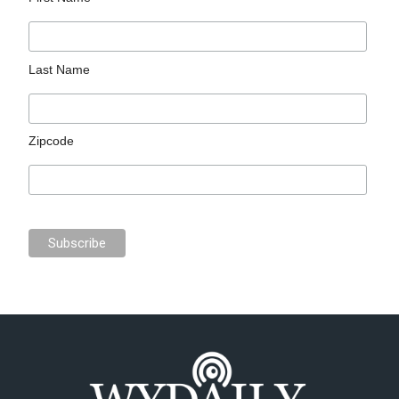
Last Name
Zipcode