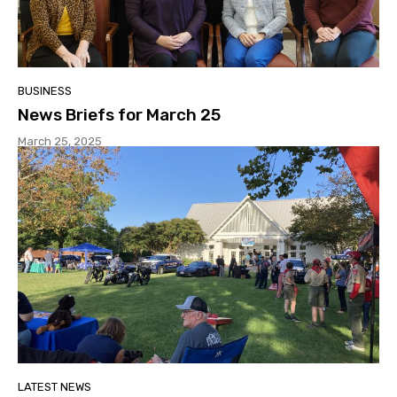
BUSINESS
News Briefs for March 25
March 25, 2025
LATEST NEWS