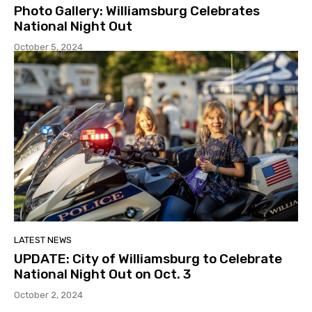
Photo Gallery: Williamsburg Celebrates
National Night Out
October 5, 2024
LATEST NEWS
UPDATE: City of Williamsburg to Celebrate
National Night Out on Oct. 3
October 2, 2024