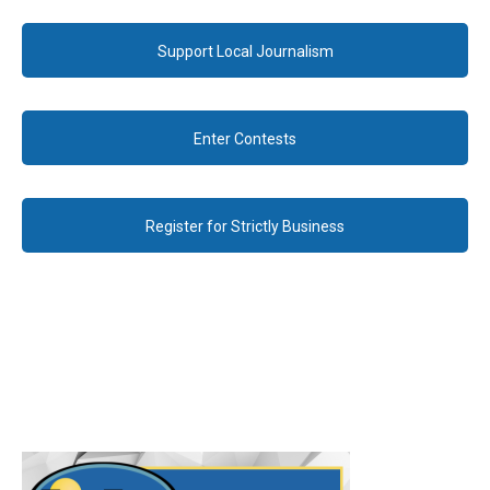
Support Local Journalism
Enter Contests
Register for Strictly Business