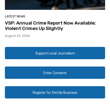
LATEST NEWS
VSP: Annual Crime Report Now Available;
Violent Crimes Up Slightly
August 22, 2024
Support Local Journalism
Enter Contests
Register for Strictly Business