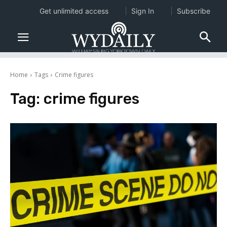
Get unlimited access
Sign In
Subscribe
Home
Tags
Crime figures
Tag:
crime figures