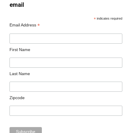
email
*
indicates required
*
Email Address
First Name
Last Name
Zipcode