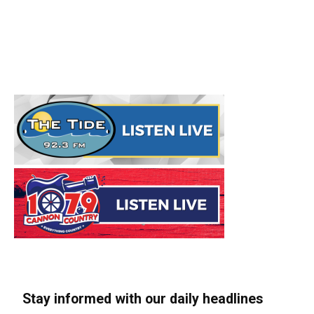
Stay informed with our daily headlines