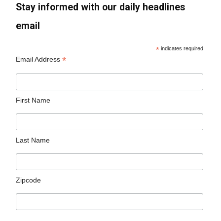
Stay informed with our daily headlines
email
*
indicates required
*
Email Address
First Name
Last Name
Zipcode