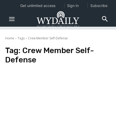
Get unlimited access
Sign In
Subscribe
Home
Tags
Crew Member Self-Defense
Tag:
Crew Member Self-
Defense