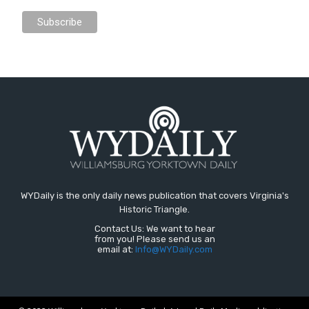
WYDaily is the only daily news publication that covers Virginia's
Historic Triangle.
Contact Us: We want to hear
from you! Please send us an
email at:
Info@WYDaily.com