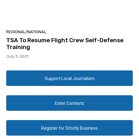
REGIONAL/NATIONAL
TSA To Resume Flight Crew Self-Defense
Training
July 3, 2021
Support Local Journalism
Enter Contests
Register for Strictly Business