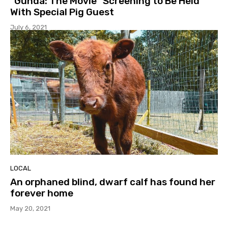
“Gunda: The Movie” Screening to Be Held
With Special Pig Guest
July 6, 2021
LOCAL
An orphaned blind, dwarf calf has found her
forever home
May 20, 2021