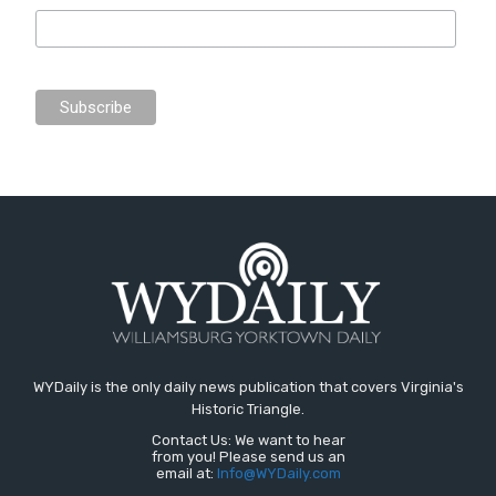
WYDaily is the only daily news publication that covers Virginia's
Historic Triangle.
Contact Us: We want to hear
from you! Please send us an
email at:
Info@WYDaily.com