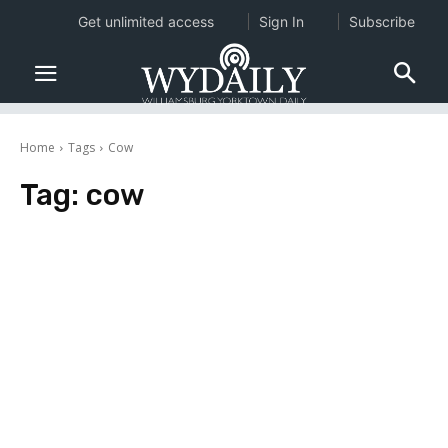
Get unlimited access
Sign In
Subscribe
Home
Tags
Cow
Tag:
cow