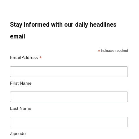
Stay informed with our daily headlines
email
*
indicates required
*
Email Address
First Name
Last Name
Zipcode