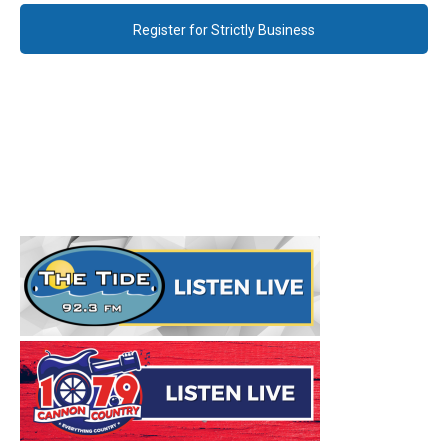
Register for Strictly Business