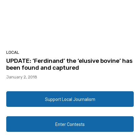
LOCAL
UPDATE: ‘Ferdinand’ the ‘elusive bovine’ has
been found and captured
January 2, 2018
Support Local Journalism
Enter Contests