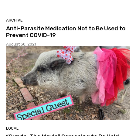
ARCHIVE
Anti-Parasite Medication Not to Be Used to
Prevent COVID-19
August 30, 2021
LOCAL