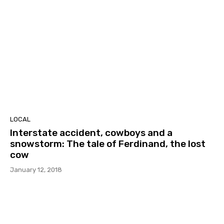
LOCAL
Interstate accident, cowboys and a
snowstorm: The tale of Ferdinand, the lost
cow
January 12, 2018