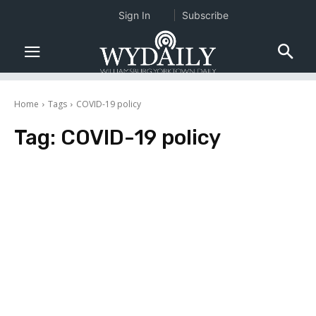
Sign In
Subscribe
Home
Tags
COVID-19 policy
Tag:
COVID-19 policy