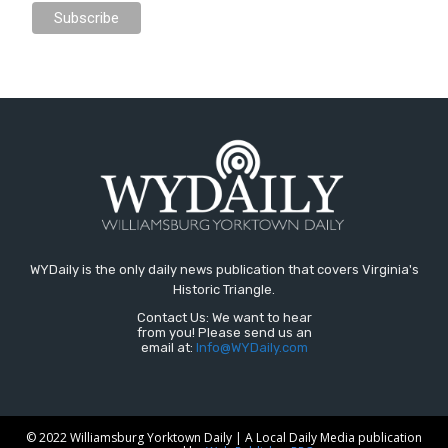
WYDaily is the only daily news publication that covers Virginia's
Historic Triangle.
Contact Us: We want to hear
from you! Please send us an
email at:
Info@WYDaily.com
© 2022 Williamsburg Yorktown Daily | A Local Daily Media publication