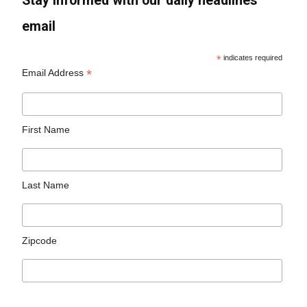
Stay informed with our daily headlines
email
*
indicates required
*
Email Address
First Name
Last Name
Zipcode