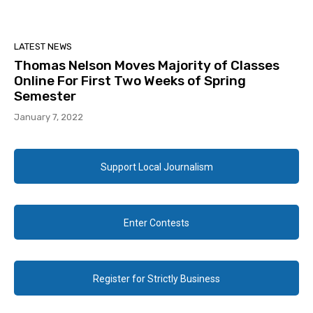
LATEST NEWS
Thomas Nelson Moves Majority of Classes
Online For First Two Weeks of Spring
Semester
January 7, 2022
Support Local Journalism
Enter Contests
Register for Strictly Business