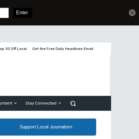
Get unlimited access
Sign In
Subscribe
op 30 Off Local
Get the Free Daily Headlines Email
ontent
Stay Connected
Support Local Journalism