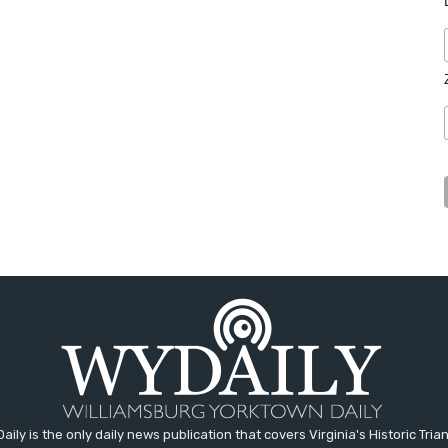
aily is the only daily news publication that covers Virginia's Historic Trian