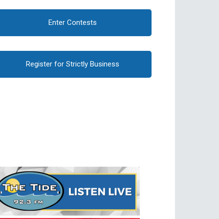
Enter Contests
Register for Strictly Business