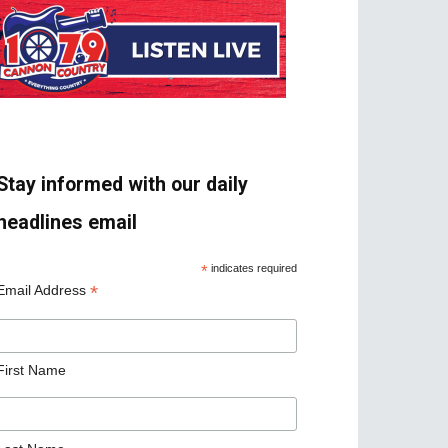
Stay informed with our daily
headlines email
*
indicates required
*
Email Address
First Name