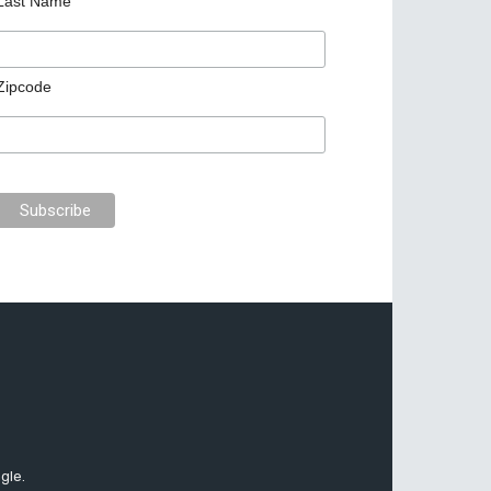
Last Name
Zipcode
gle.