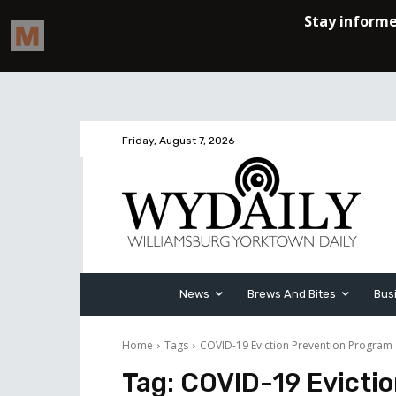
Friday, August 7, 2026
News
Brews And Bites
Bus
Home
Tags
COVID-19 Eviction Prevention Program
Tag:
COVID-19 Evicti