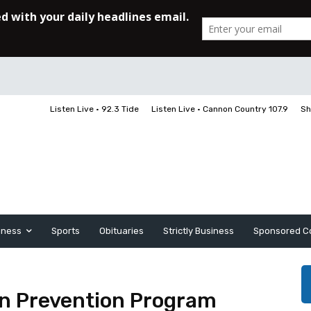
Listen Live • 92.3 Tide
Listen Live • Cannon Country 107.9
Sh
iness
Sports
Obituaries
Strictly Business
Sponsored C
on Prevention Program