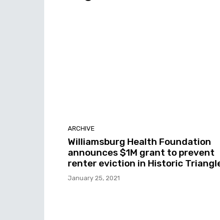
ARCHIVE
Williamsburg Health Foundation
announces $1M grant to prevent
renter eviction in Historic Triangl
January 25, 2021