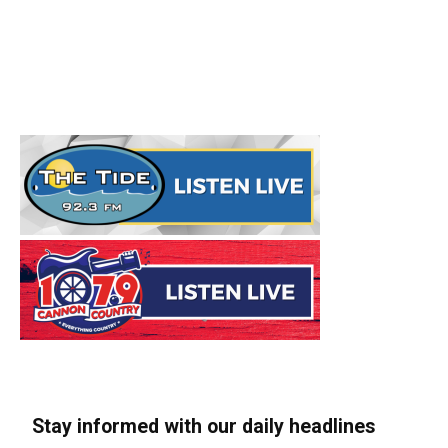
Stay informed with our daily headlines