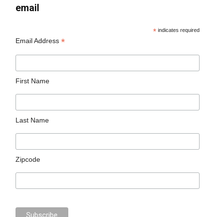
email
*
indicates required
*
Email Address
First Name
Last Name
Zipcode