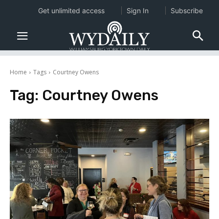
Get unlimited access
Sign In
Subscribe
Home
Tags
Courtney Owens
Tag:
Courtney Owens