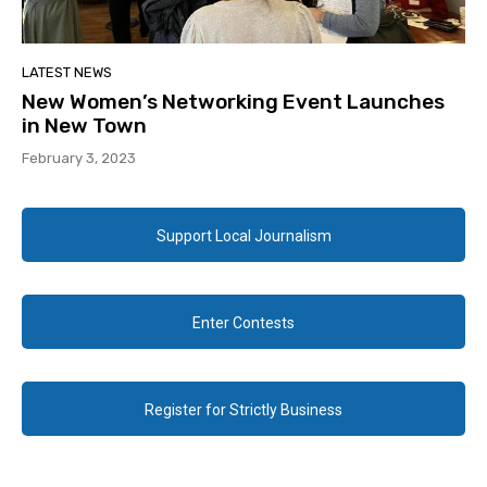
LATEST NEWS
New Women’s Networking Event Launches
in New Town
February 3, 2023
Support Local Journalism
Enter Contests
Register for Strictly Business