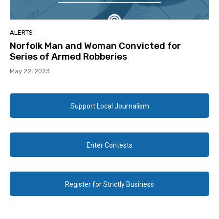
ALERTS
Norfolk Man and Woman Convicted for
Series of Armed Robberies
May 22, 2023
Support Local Journalism
Enter Contests
Register for Strictly Business