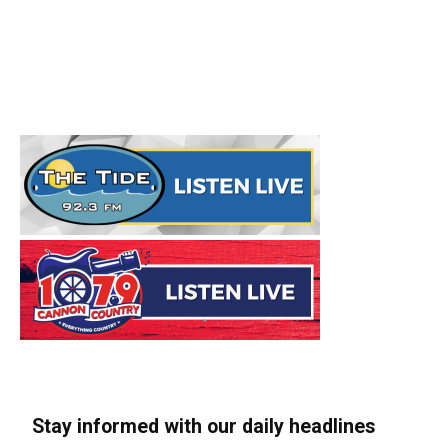
Stay informed with our daily headlines