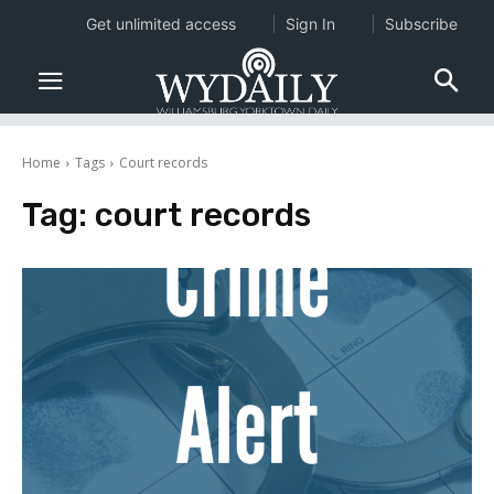
Get unlimited access
Sign In
Subscribe
Home
Tags
Court records
Tag:
court records