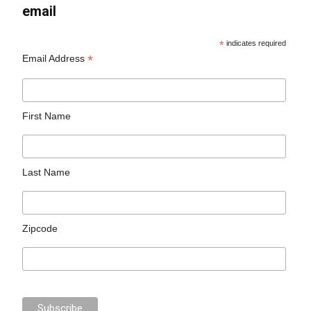
email
*
indicates required
*
Email Address
First Name
Last Name
Zipcode