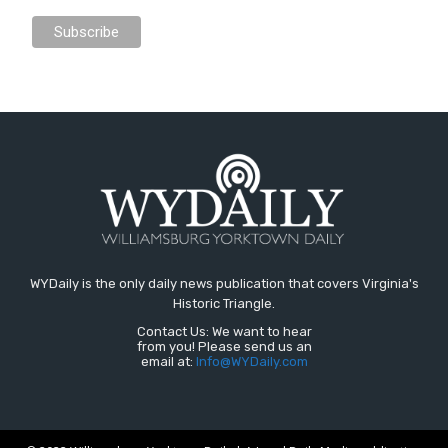
WYDaily is the only daily news publication that covers Virginia's
Historic Triangle.
Contact Us: We want to hear
from you! Please send us an
email at:
Info@WYDaily.com