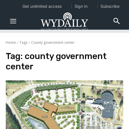
Get unlimited access
Sign In
Subscribe
Home
Tags
County government center
Tag:
county government
center