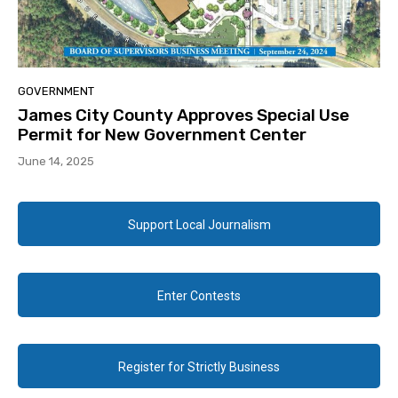
GOVERNMENT
James City County Approves Special Use
Permit for New Government Center
June 14, 2025
Support Local Journalism
Enter Contests
Register for Strictly Business