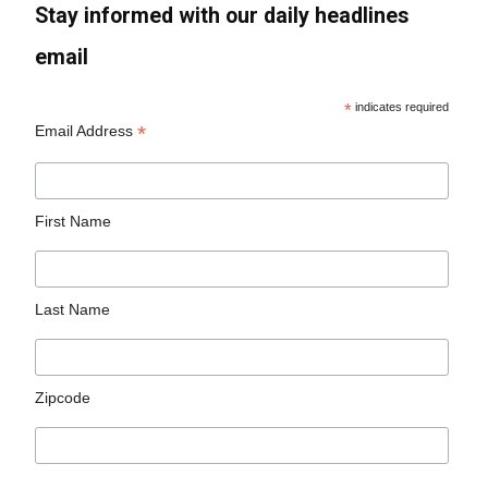
Stay informed with our daily headlines
email
*
indicates required
*
Email Address
First Name
Last Name
Zipcode