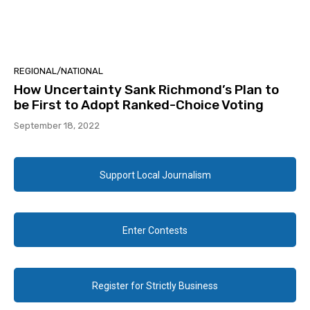
REGIONAL/NATIONAL
How Uncertainty Sank Richmond’s Plan to
be First to Adopt Ranked-Choice Voting
September 18, 2022
Support Local Journalism
Enter Contests
Register for Strictly Business