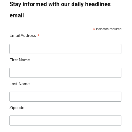
Stay informed with our daily headlines
email
*
indicates required
*
Email Address
First Name
Last Name
Zipcode