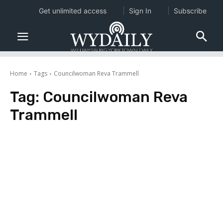
Get unlimited access
Sign In
Subscribe
Home
Tags
Councilwoman Reva Trammell
Tag:
Councilwoman Reva
Trammell