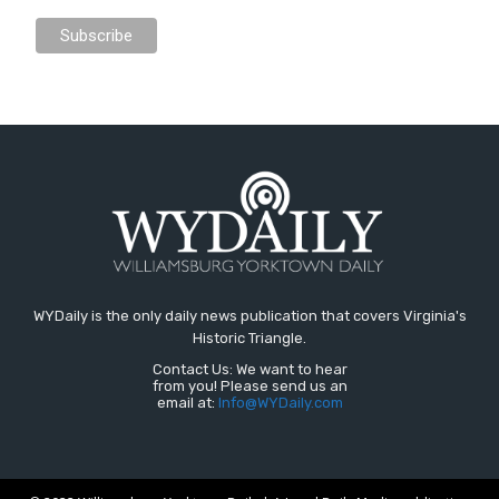
WYDaily is the only daily news publication that covers Virginia's
Historic Triangle.
Contact Us: We want to hear
from you! Please send us an
email at:
Info@WYDaily.com