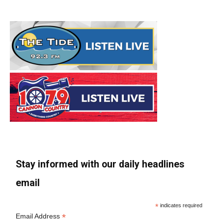
Stay informed with our daily headlines
email
*
indicates required
*
Email Address