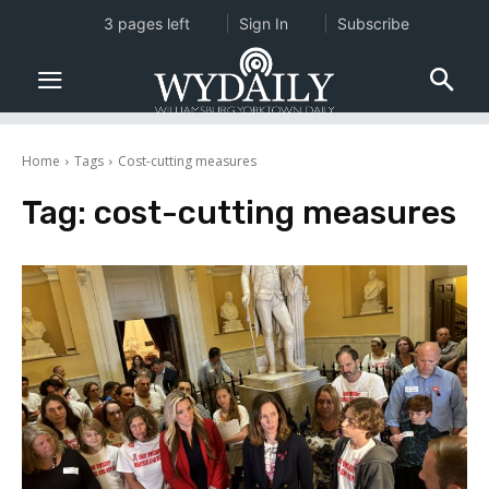
3 pages left
Sign In
Subscribe
Home
Tags
Cost-cutting measures
Tag:
cost-cutting measures