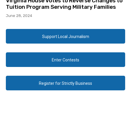
Virginia House Votes to Reverse Changes to
Tuition Program Serving Military Families
June 28, 2024
Support Local Journalism
Enter Contests
Register for Strictly Business