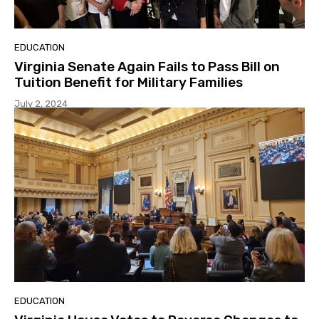
EDUCATION
Virginia Senate Again Fails to Pass Bill on
Tuition Benefit for Military Families
July 2, 2024
EDUCATION