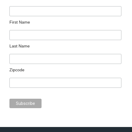
First Name
Last Name
Zipcode