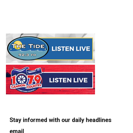
Stay informed with our daily headlines
email