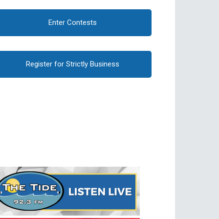
Enter Contests
Register for Strictly Business