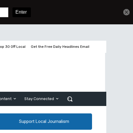
Sign In
Subscribe
op 30 Off Local
Get the Free Daily Headlines Email
ontent
Stay Connected
Support Local Journalism