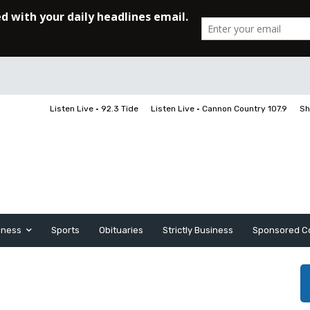
Listen Live • 92.3 Tide
Listen Live • Cannon Country 107.9
Sh
iness
Sports
Obituaries
Strictly Business
Sponsored C