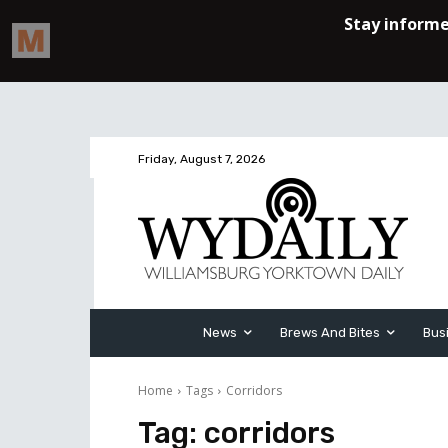
Friday, August 7, 2026
News
Brews And Bites
Bus
Home
Tags
Corridors
Tag:
corridors