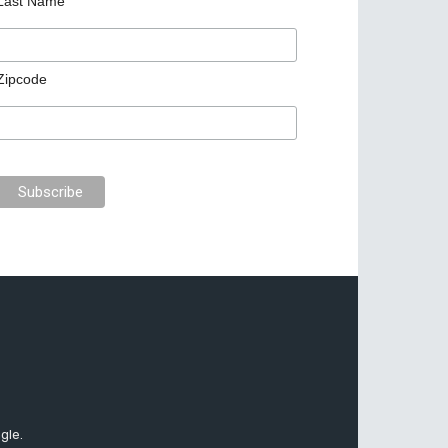
Last Name
Zipcode
gle.