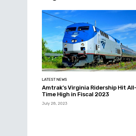
LATEST NEWS
Amtrak’s Virginia Ridership Hit All
Time High in Fiscal 2023
July 28, 2023