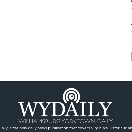
aily is the only daily news publication that covers Virginia's Historic Trian