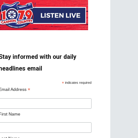
Stay informed with our daily
headlines email
*
indicates required
*
Email Address
First Name