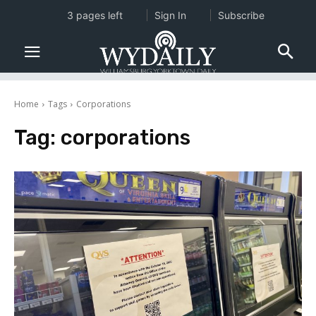
3 pages left
Sign In
Subscribe
Home
Tags
Corporations
Tag:
corporations