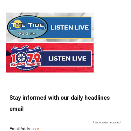
Stay informed with our daily headlines
email
*
indicates required
*
Email Address