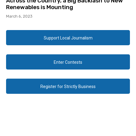
Across the Country, a Big Backlash to New
Renewables is Mounting
March 6, 2023
Support Local Journalism
Enter Contests
Register for Strictly Business