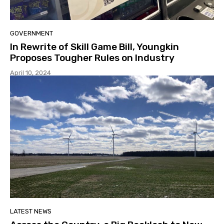
GOVERNMENT
In Rewrite of Skill Game Bill, Youngkin
Proposes Tougher Rules on Industry
April 10, 2024
LATEST NEWS