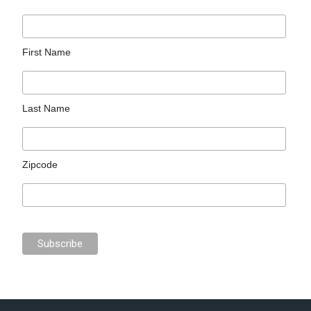
First Name
Last Name
Zipcode