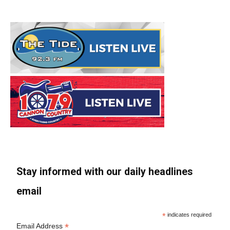
Stay informed with our daily headlines
email
*
indicates required
*
Email Address