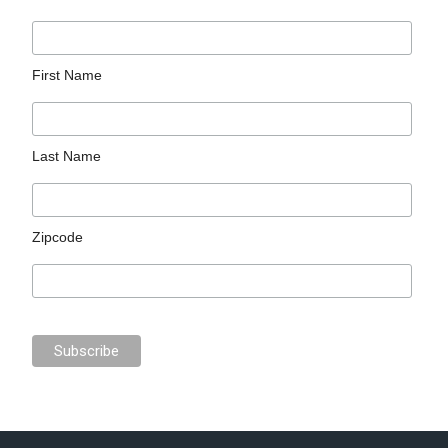
First Name
Last Name
Zipcode