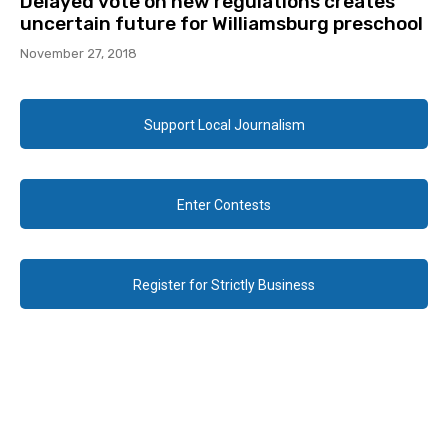
Delayed vote on new regulations creates
uncertain future for Williamsburg preschool
November 27, 2018
Support Local Journalism
Enter Contests
Register for Strictly Business