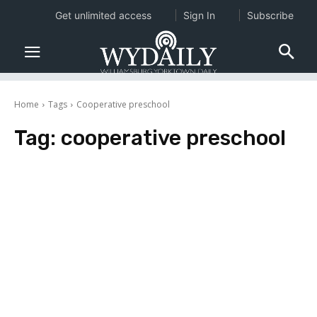
Get unlimited access
Sign In
Subscribe
Home
Tags
Cooperative preschool
Tag:
cooperative preschool