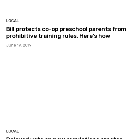
LOCAL
Bill protects co-op preschool parents from
prohibitive training rules. Here’s how
June 19, 2019
LOCAL