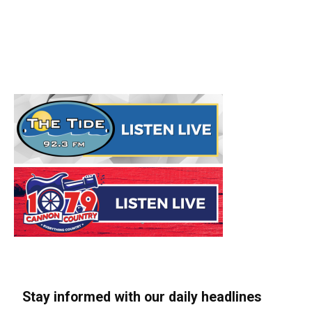
Stay informed with our daily headlines