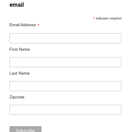
email
*
indicates required
*
Email Address
First Name
Last Name
Zipcode