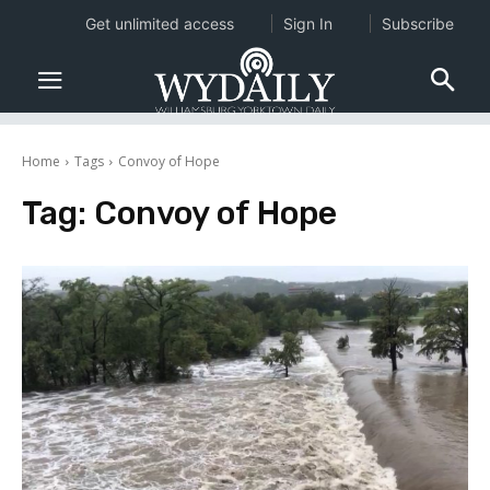
Get unlimited access
Sign In
Subscribe
Home
Tags
Convoy of Hope
Tag:
Convoy of Hope