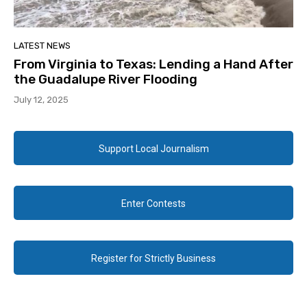
LATEST NEWS
From Virginia to Texas: Lending a Hand After
the Guadalupe River Flooding
July 12, 2025
Support Local Journalism
Enter Contests
Register for Strictly Business