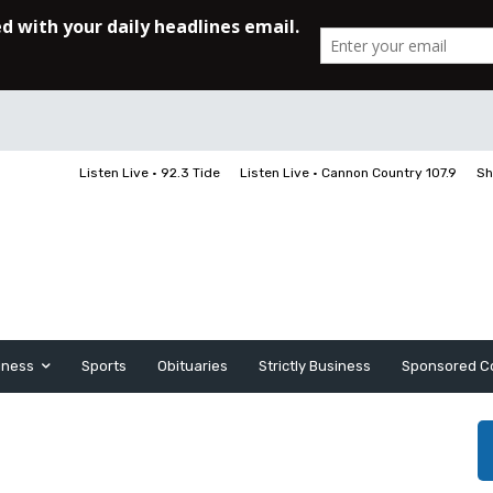
Listen Live • 92.3 Tide
Listen Live • Cannon Country 107.9
Sh
iness
Sports
Obituaries
Strictly Business
Sponsored C