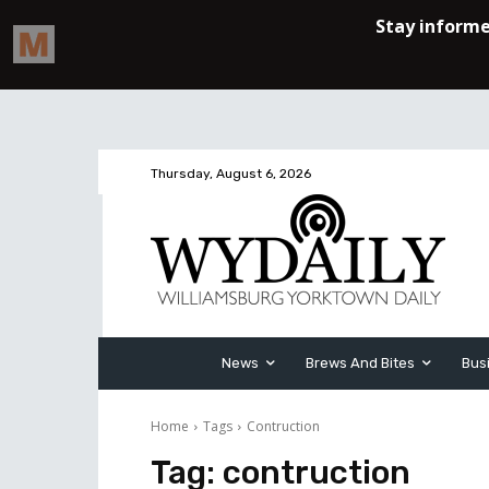
Thursday, August 6, 2026
News
Brews And Bites
Bus
Home
Tags
Contruction
Tag:
contruction