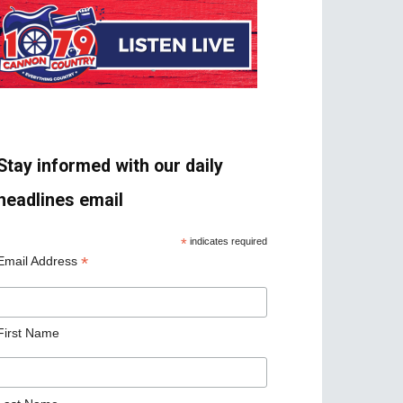
Stay informed with our daily
headlines email
*
indicates required
*
Email Address
First Name