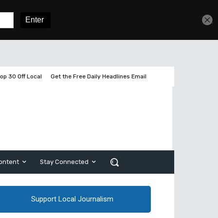
Get unlimited access
Sign In
Subscribe
op 30 Off Local
Get the Free Daily Headlines Email
ontent
Stay Connected
Support Local Journalism