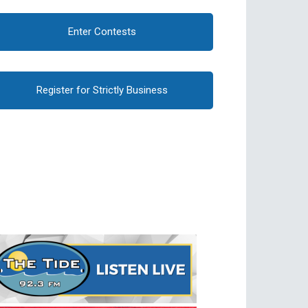
Enter Contests
Register for Strictly Business