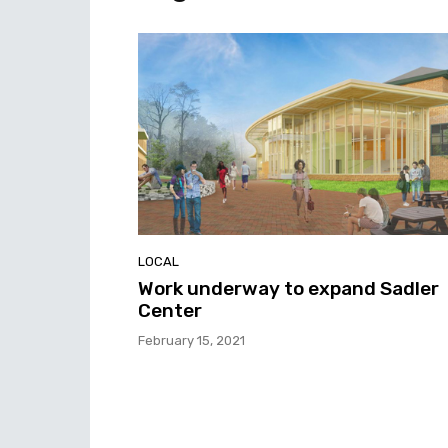
LOCAL
Work underway to expand Sadler
Center
February 15, 2021