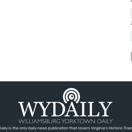
aily is the only daily news publication that covers Virginia's Historic Trian