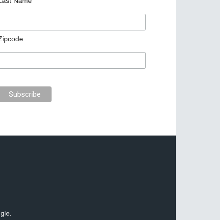
Last Name
Zipcode
gle.