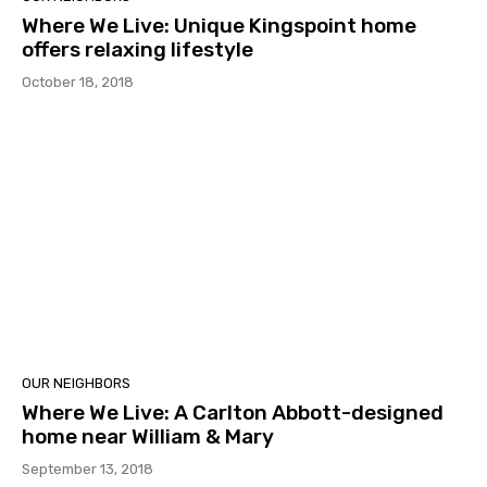
Where We Live: Unique Kingspoint home
offers relaxing lifestyle
October 18, 2018
OUR NEIGHBORS
Where We Live: A Carlton Abbott-designed
home near William & Mary
September 13, 2018