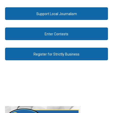
Support Local Journalism
Enter Contests
Register for Strictly Business