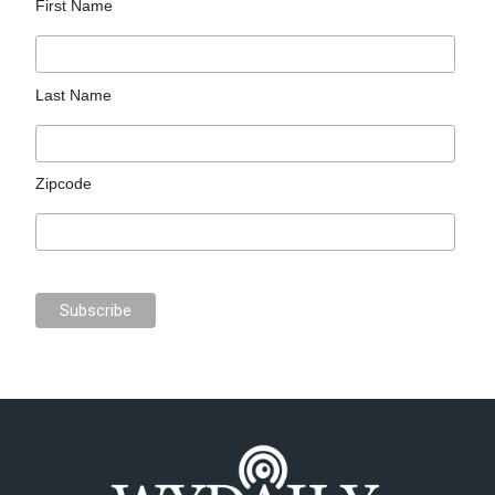
First Name
Last Name
Zipcode