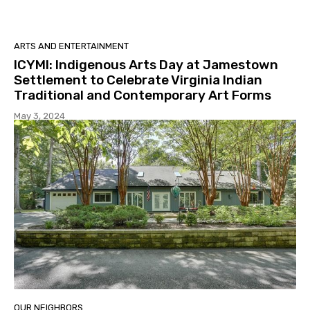
ARTS AND ENTERTAINMENT
ICYMI: Indigenous Arts Day at Jamestown
Settlement to Celebrate Virginia Indian
Traditional and Contemporary Art Forms
May 3, 2024
OUR NEIGHBORS