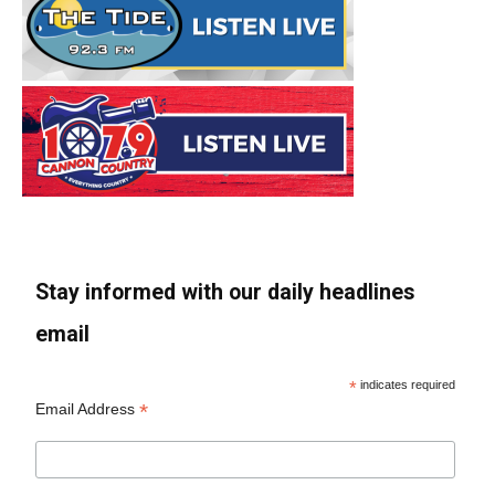
Stay informed with our daily headlines
email
*
indicates required
*
Email Address