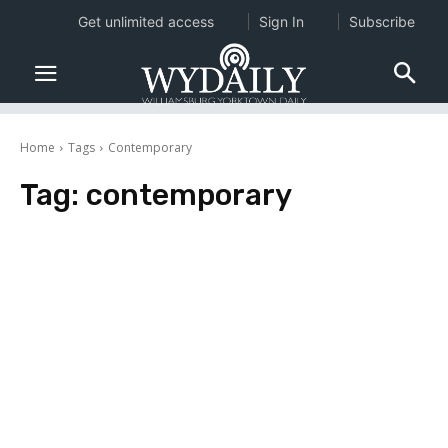
Get unlimited access
Sign In
Subscribe
Home
Tags
Contemporary
Tag:
contemporary