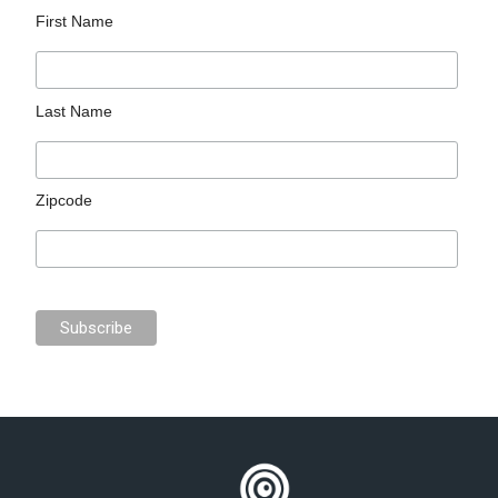
First Name
Last Name
Zipcode