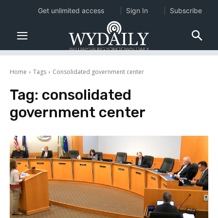
Get unlimited access
Sign In
Subscribe
Home
Tags
Consolidated government center
Tag:
consolidated
government center