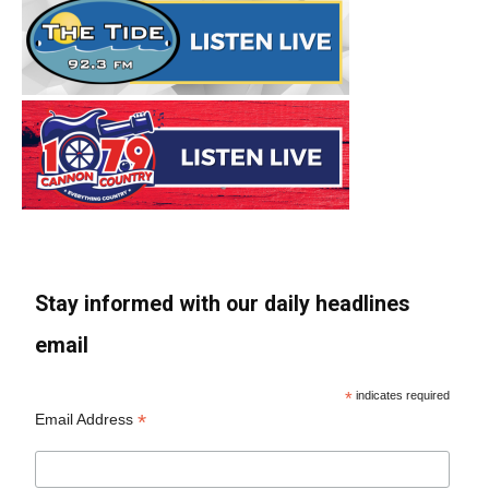
Stay informed with our daily headlines
email
*
indicates required
*
Email Address