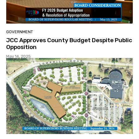
GOVERNMENT
JCC Approves County Budget Despite Public
Opposition
May 14, 2025