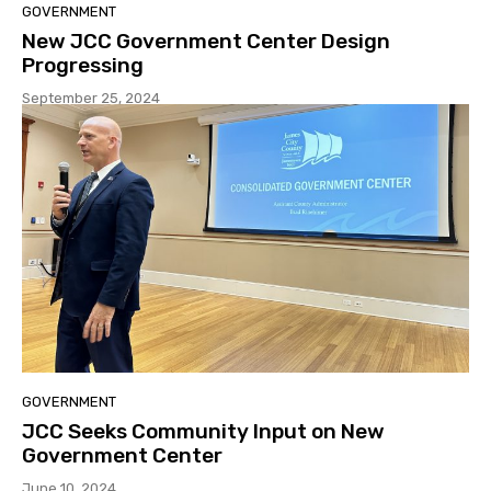
GOVERNMENT
New JCC Government Center Design
Progressing
September 25, 2024
GOVERNMENT
JCC Seeks Community Input on New
Government Center
June 10, 2024