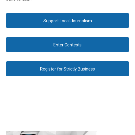
Support Local Journalism
Enter Contests
Register for Strictly Business