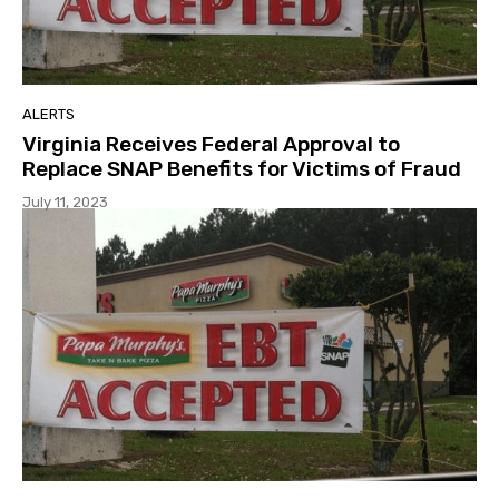
ALERTS
Virginia Receives Federal Approval to
Replace SNAP Benefits for Victims of Fraud
July 11, 2023