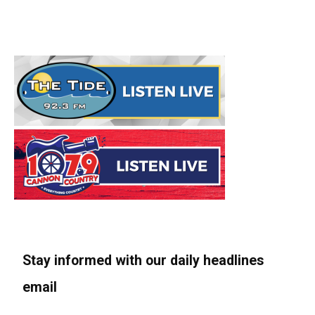
Stay informed with our daily headlines
email