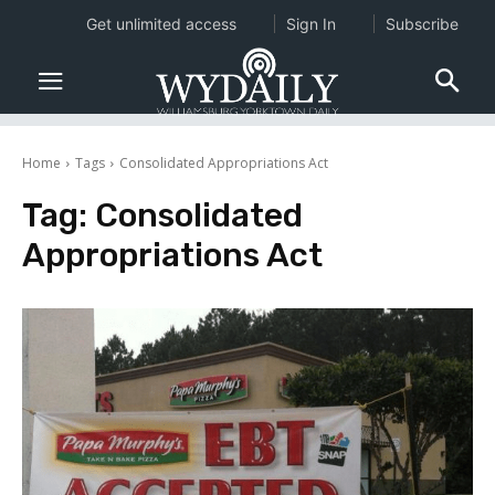
Get unlimited access
Sign In
Subscribe
Home
Tags
Consolidated Appropriations Act
Tag:
Consolidated
Appropriations Act