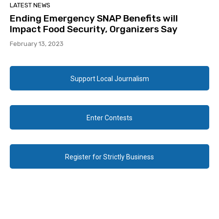
LATEST NEWS
Ending Emergency SNAP Benefits will
Impact Food Security, Organizers Say
February 13, 2023
Support Local Journalism
Enter Contests
Register for Strictly Business