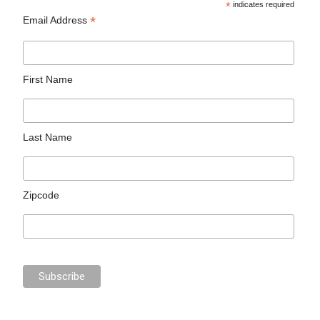
*
indicates required
*
Email Address
First Name
Last Name
Zipcode