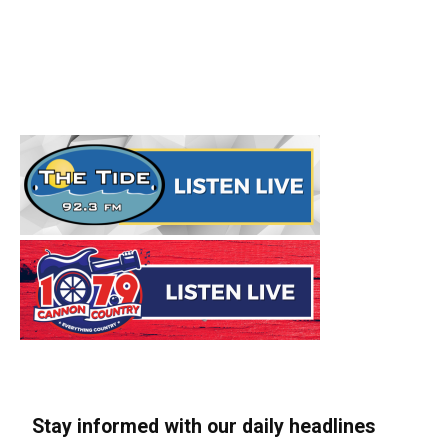
Stay informed with our daily headlines