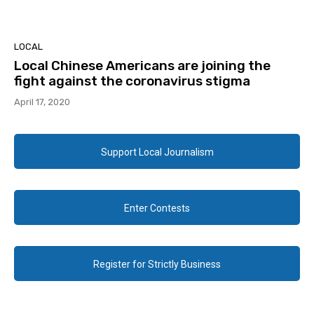
LOCAL
Local Chinese Americans are joining the
fight against the coronavirus stigma
April 17, 2020
Support Local Journalism
Enter Contests
Register for Strictly Business