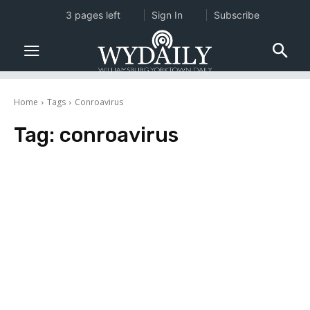
3 pages left
Sign In
Subscribe
Home
Tags
Conroavirus
Tag:
conroavirus