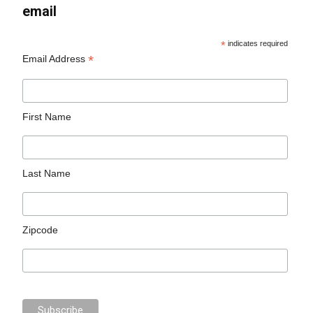
email
*
indicates required
*
Email Address
First Name
Last Name
Zipcode