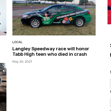
LOCAL
Langley Speedway race will honor
Tabb High teen who died in crash
May 20, 2021