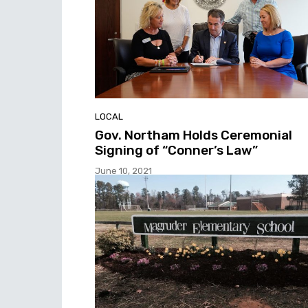
LOCAL
Gov. Northam Holds Ceremonial
Signing of “Conner’s Law”
June 10, 2021