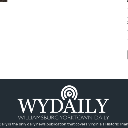
aily is the only daily news publication that covers Virginia's Historic Trian