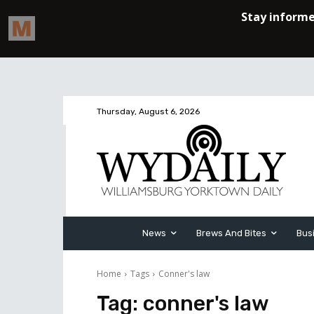
Thursday, August 6, 2026
News
Brews And Bites
Bus
Home
Tags
Conner's law
Tag:
conner's law