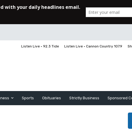
Listen Live • 92.3 Tide
Listen Live • Cannon Country 107.9
Sh
iness
Sports
Obituaries
Strictly Business
Sponsored C