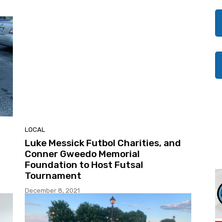
LOCAL
Luke Messick Futbol Charities, and
Conner Gweedo Memorial
Foundation to Host Futsal
Tournament
December 8, 2021