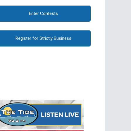
Enter Contests
Register for Strictly Business