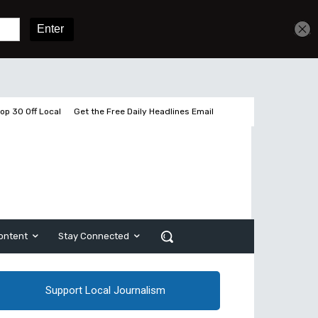
Get unlimited access
Sign In
Subscribe
op 30 Off Local
Get the Free Daily Headlines Email
ontent
Stay Connected
Support Local Journalism