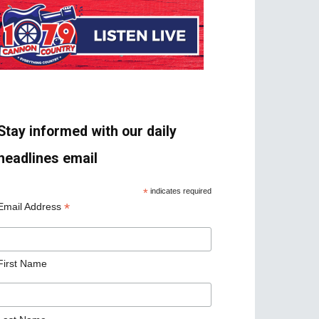
Stay informed with our daily
headlines email
*
indicates required
*
Email Address
First Name