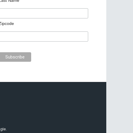
Last Name
Zipcode
gle.