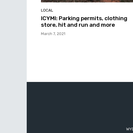
LOCAL
ICYMI: Parking permits, clothing
store, hit and run and more
March 7, 2021
WYD