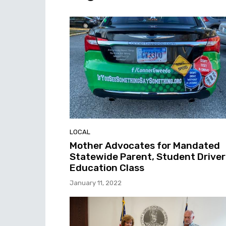
LOCAL
Mother Advocates for Mandated
Statewide Parent, Student Driver
Education Class
January 11, 2022