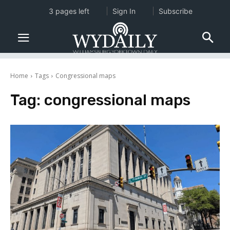
3 pages left
Sign In
Subscribe
Home
Tags
Congressional maps
Tag:
congressional maps