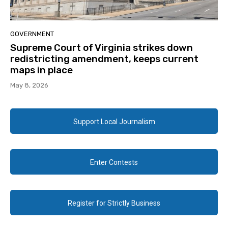
GOVERNMENT
Supreme Court of Virginia strikes down
redistricting amendment, keeps current
maps in place
May 8, 2026
Support Local Journalism
Enter Contests
Register for Strictly Business