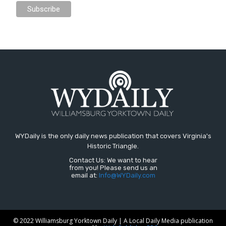
WYDaily is the only daily news publication that covers Virginia's
Historic Triangle.
Contact Us: We want to hear
from you! Please send us an
email at:
Info@WYDaily.com
© 2022 Williamsburg Yorktown Daily | A Local Daily Media publication