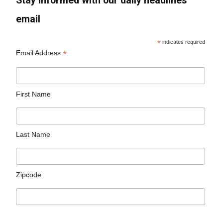
Stay informed with our daily headlines
email
*
indicates required
*
Email Address
First Name
Last Name
Zipcode