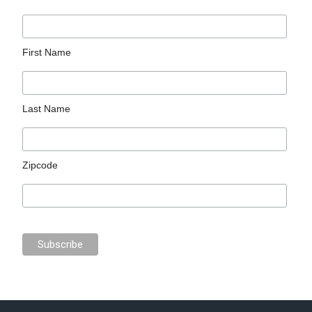
First Name
Last Name
Zipcode