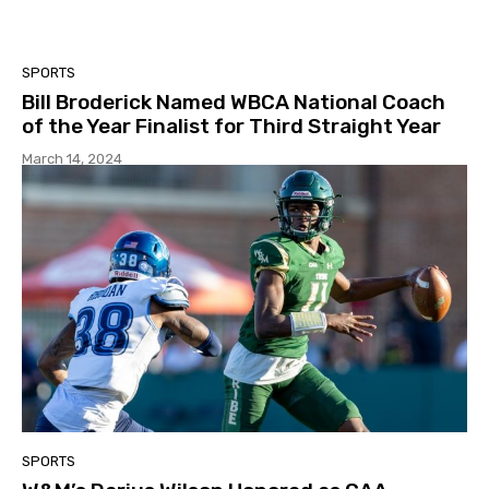
SPORTS
Bill Broderick Named WBCA National Coach
of the Year Finalist for Third Straight Year
March 14, 2024
SPORTS