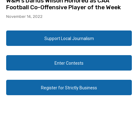
W&M’s Darius Wilson Honored as CAA
Football Co-Offensive Player of the Week
November 14, 2022
Support Local Journalism
Enter Contests
Register for Strictly Business