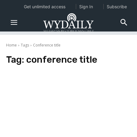
Get unlimited access
Sign In
Subscribe
Home
Tags
Conference title
Tag:
conference title