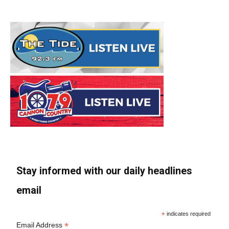
Stay informed with our daily headlines
email
*
indicates required
*
Email Address