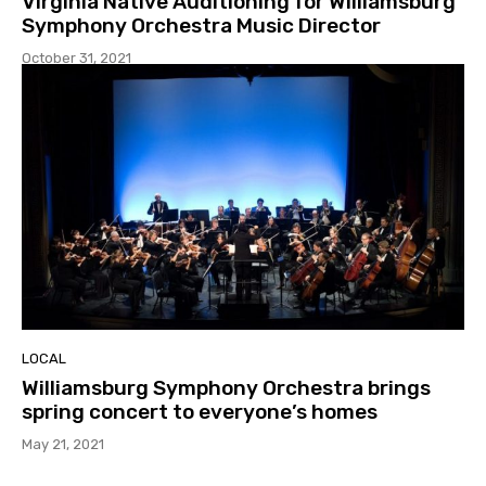
Virginia Native Auditioning for Williamsburg
Symphony Orchestra Music Director
October 31, 2021
LOCAL
Williamsburg Symphony Orchestra brings
spring concert to everyone’s homes
May 21, 2021