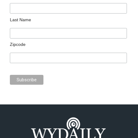
Last Name
Zipcode