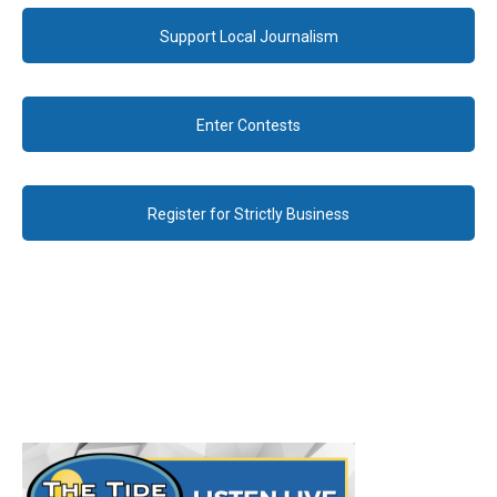
Support Local Journalism
Enter Contests
Register for Strictly Business