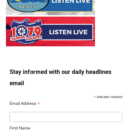
Stay informed with our daily headlines
email
*
indicates required
*
Email Address
First Name