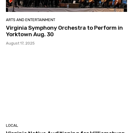
ARTS AND ENTERTAINMENT
Virginia Symphony Orchestra to Perform in
Yorktown Aug. 30
August 17, 2025
LOCAL