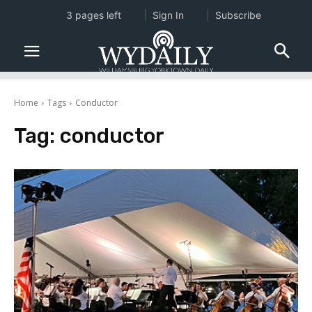
3 pages left
Sign In
Subscribe
Home
Tags
Conductor
Tag:
conductor