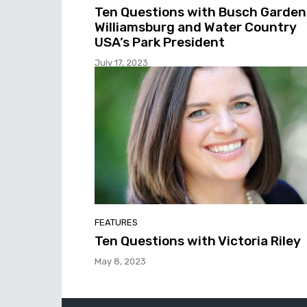
Ten Questions with Busch Garden
Williamsburg and Water Country
USA’s Park President
July 17, 2023
FEATURES
Ten Questions with Victoria Riley
May 8, 2023