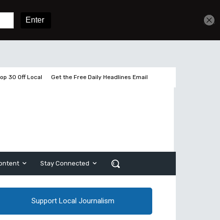
Get unlimited access
Sign In
Subscribe
op 30 Off Local
Get the Free Daily Headlines Email
ontent
Stay Connected
Support Local Journalism