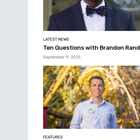
LATEST NEWS
Ten Questions with Brandon Rand
September 11, 2023
FEATURES