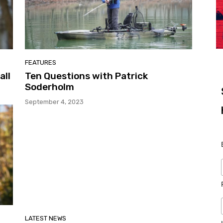
FEATURES
all
Ten Questions with Patrick
Soderholm
September 4, 2023
LATEST NEWS