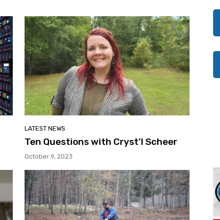
LATEST NEWS
t
Ten Questions with Cryst’l Scheer
October 9, 2023