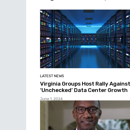
LATEST NEWS
Virginia Groups Host Rally Agains
‘Unchecked’ Data Center Growth
June 1, 2024