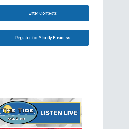
Enter Contests
Register for Strictly Business