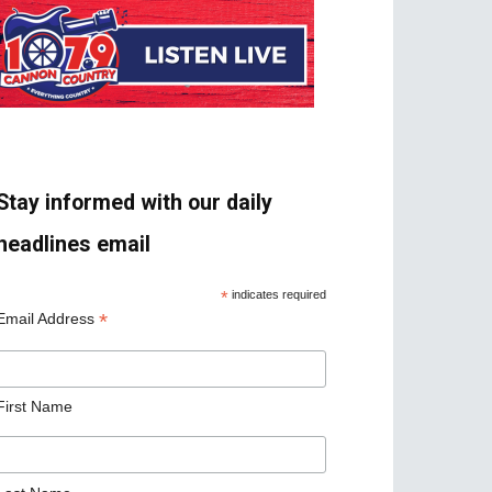
Stay informed with our daily
headlines email
*
indicates required
*
Email Address
First Name