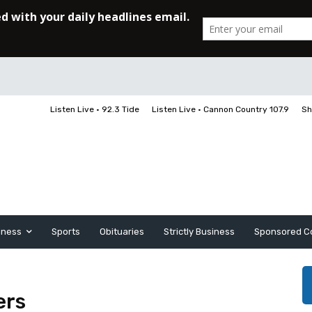
Listen Live • 92.3 Tide
Listen Live • Cannon Country 107.9
Sh
iness
Sports
Obituaries
Strictly Business
Sponsored C
ers