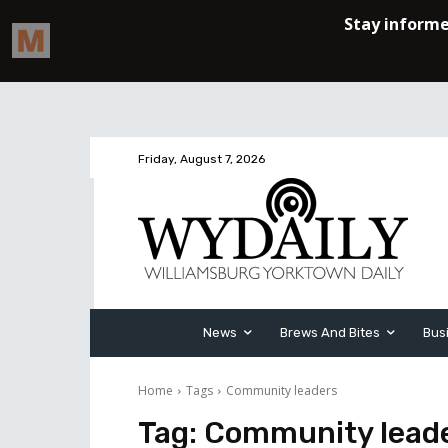
Friday, August 7, 2026
News
Brews And Bites
Bus
Home
Tags
Community leaders
Tag:
Community lead