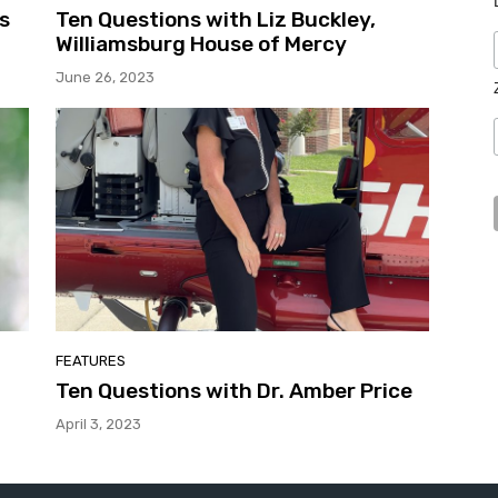
s
Ten Questions with Liz Buckley,
Williamsburg House of Mercy
June 26, 2023
FEATURES
Ten Questions with Dr. Amber Price
April 3, 2023