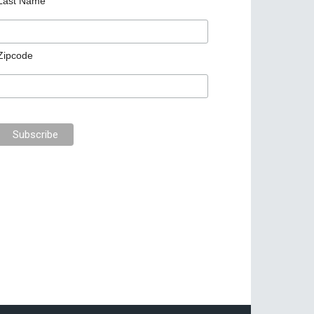
Last Name
Zipcode