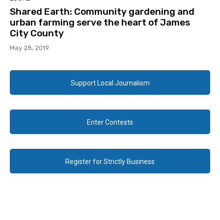
Shared Earth: Community gardening and
urban farming serve the heart of James
City County
May 28, 2019
Support Local Journalism
Enter Contests
Register for Strictly Business