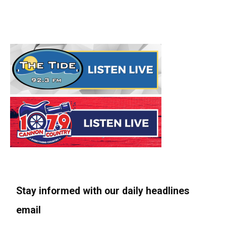
Stay informed with our daily headlines
email