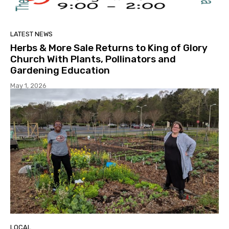
LATEST NEWS
Herbs & More Sale Returns to King of Glory
Church With Plants, Pollinators and
Gardening Education
May 1, 2026
LOCAL