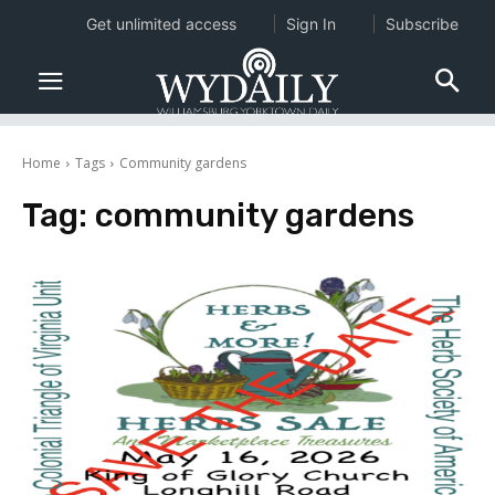
Get unlimited access
Sign In
Subscribe
Home
Tags
Community gardens
Tag:
community gardens