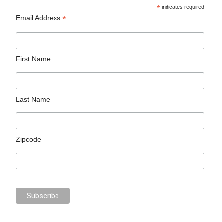
*
indicates required
*
Email Address
First Name
Last Name
Zipcode