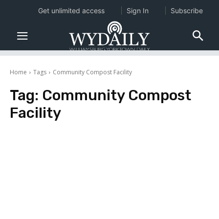
Get unlimited access
Sign In
Subscribe
Home
Tags
Community Compost Facility
Tag:
Community Compost
Facility