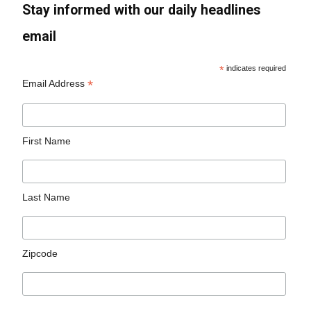
Stay informed with our daily headlines
email
*
indicates required
*
Email Address
First Name
Last Name
Zipcode