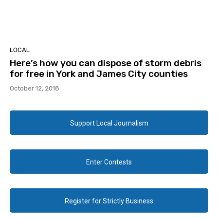
LOCAL
Here’s how you can dispose of storm debris
for free in York and James City counties
October 12, 2018
Support Local Journalism
Enter Contests
Register for Strictly Business