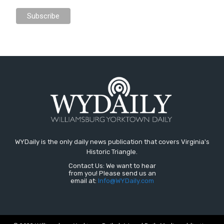
WYDaily is the only daily news publication that covers Virginia's
Historic Triangle.
Contact Us: We want to hear
from you! Please send us an
email at:
Info@WYDaily.com