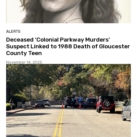
ALERTS
Deceased ‘Colonial Parkway Murders’
Suspect Linked to 1988 Death of Gloucester
County Teen
November 14, 2025