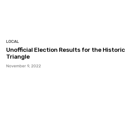
LOCAL
Unofficial Election Results for the Historic
Triangle
November 9, 2022