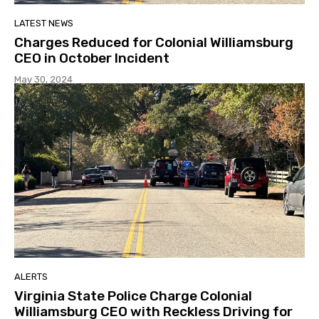
LATEST NEWS
Charges Reduced for Colonial Williamsburg
CEO in October Incident
May 30, 2024
ALERTS
Virginia State Police Charge Colonial
Williamsburg CEO with Reckless Driving for