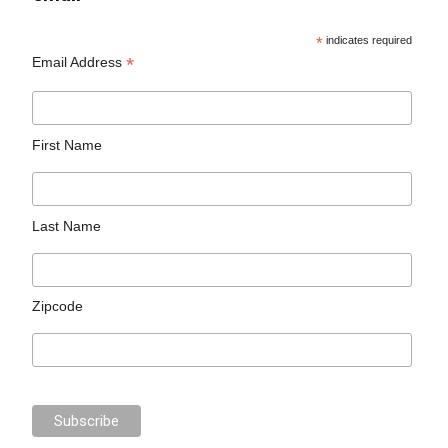
*
indicates required
*
Email Address
First Name
Last Name
Zipcode