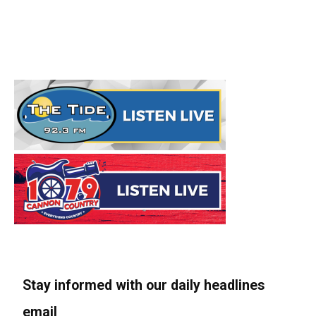
Stay informed with our daily headlines
email