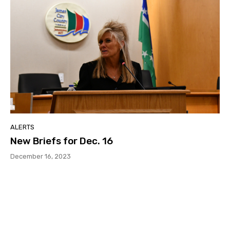
ALERTS
New Briefs for Dec. 16
December 16, 2023