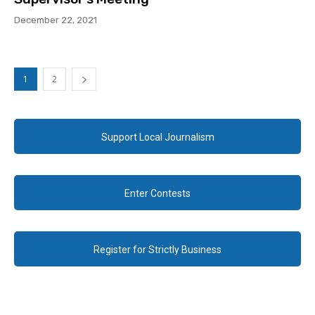
December 22, 2021
1
2
Support Local Journalism
Enter Contests
Register for Strictly Business