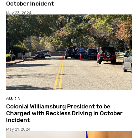
October Incident
May 23, 2024
ALERTS
Colonial Williamsburg President to be
Charged with Reckless Driving in October
Incident
May 21, 2024