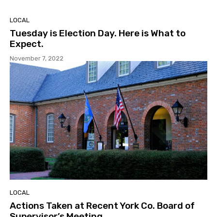
LOCAL
Tuesday is Election Day. Here is What to
Expect.
November 7, 2022
LOCAL
Actions Taken at Recent York Co. Board of
Supervisor’s Meeting