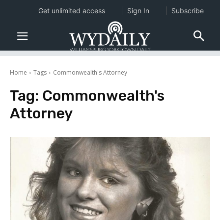
Get unlimited access
Sign In
Subscribe
Home
Tags
Commonwealth's Attorney
Tag:
Commonwealth's
Attorney