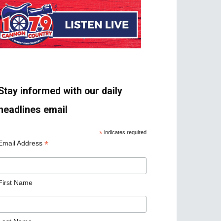
Stay informed with our daily
headlines email
*
indicates required
*
Email Address
First Name