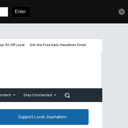
Get unlimited access
Sign In
Subscribe
op 30 Off Local
Get the Free Daily Headlines Email
ontent
Stay Connected
Support Local Journalism