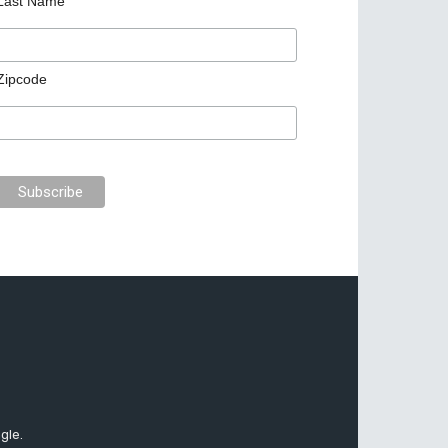
Last Name
Zipcode
gle.