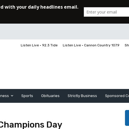
Listen Live • 92.3 Tide
Listen Live • Cannon Country 107.9
Sh
iness
Sports
Obituaries
Strictly Business
Sponsored C
Champions Day