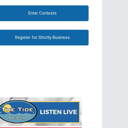
Enter Contests
Register for Strictly Business