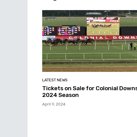
LATEST NEWS
Tickets on Sale for Colonial Down
2024 Season
April 9, 2024