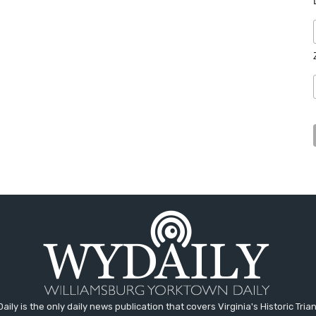
aily is the only daily news publication that covers Virginia's Historic Trian