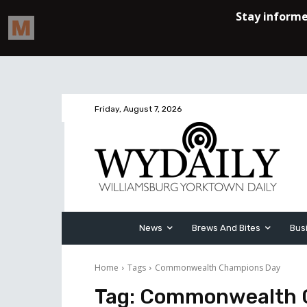
Friday, August 7, 2026
News
Brews And Bites
Bus
Home
Tags
Commonwealth Champions Day
Tag:
Commonwealth 