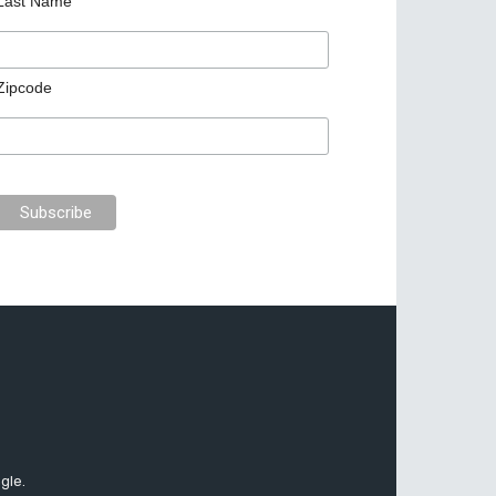
Last Name
Zipcode
gle.