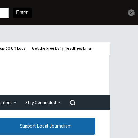
Get unlimited access
Sign In
Subscribe
op 30 Off Local
Get the Free Daily Headlines Email
ontent
Stay Connected
Support Local Journalism