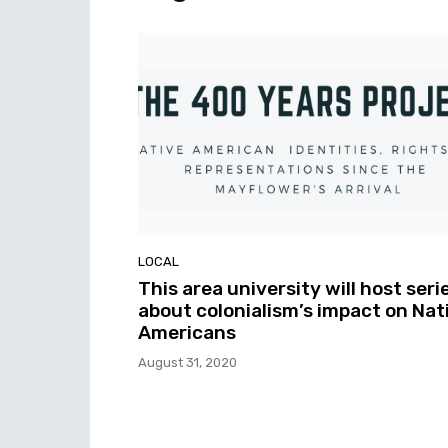
LOCAL
This area university will host seri
about colonialism’s impact on Nat
Americans
August 31, 2020