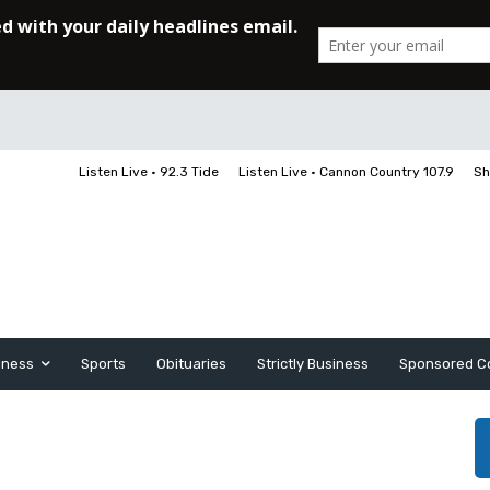
Listen Live • 92.3 Tide
Listen Live • Cannon Country 107.9
Sh
iness
Sports
Obituaries
Strictly Business
Sponsored C