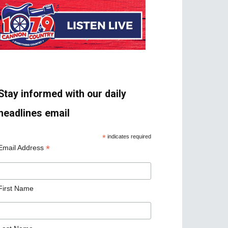
Stay informed with our daily
headlines email
*
indicates required
*
Email Address
First Name