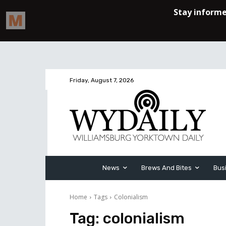
Friday, August 7, 2026
News
Brews And Bites
Bus
Home
Tags
Colonialism
Tag:
colonialism