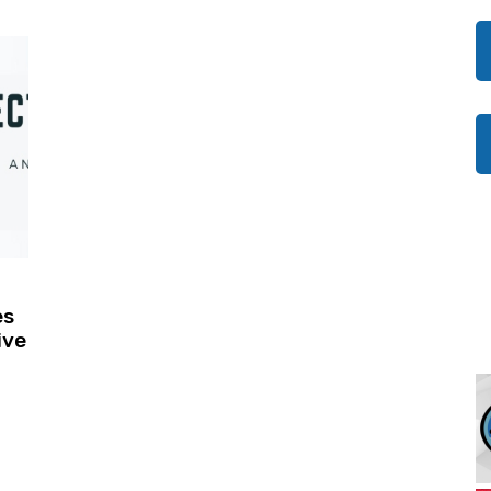
es
ive