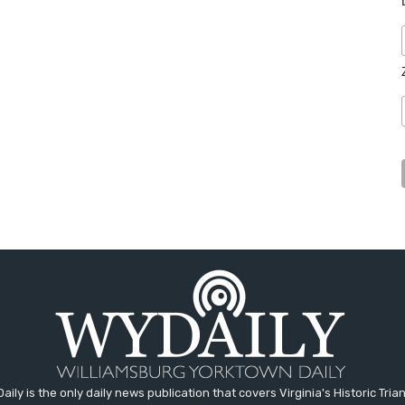
aily is the only daily news publication that covers Virginia's Historic Trian