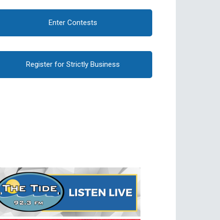
Enter Contests
Register for Strictly Business