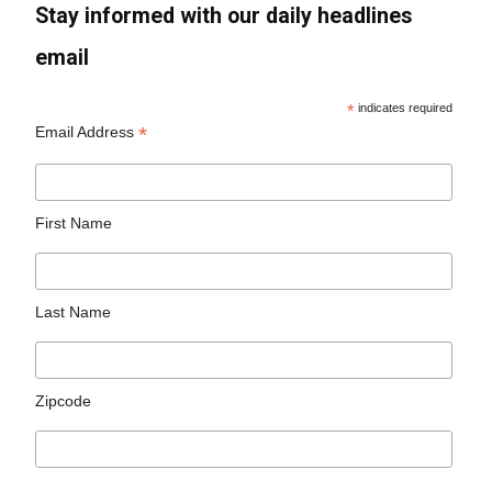
Stay informed with our daily headlines
email
*
indicates required
*
Email Address
First Name
Last Name
Zipcode