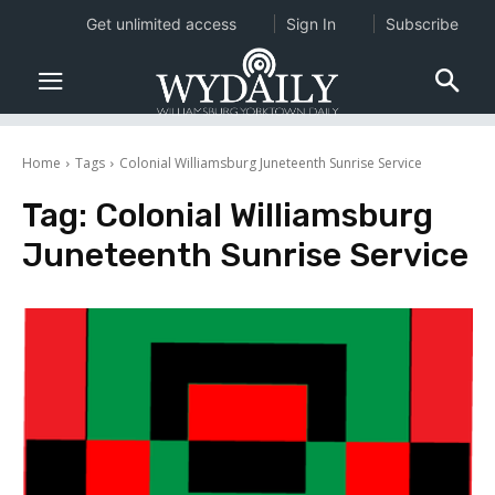
Get unlimited access
Sign In
Subscribe
Home
Tags
Colonial Williamsburg Juneteenth Sunrise Service
Tag:
Colonial Williamsburg
Juneteenth Sunrise Service