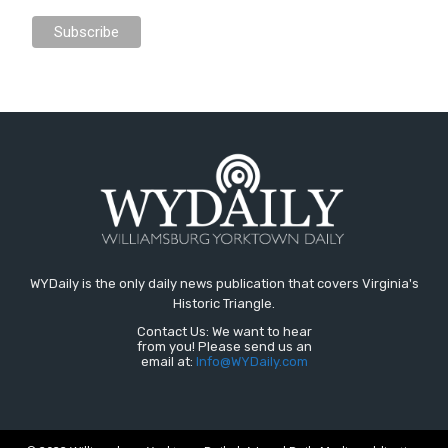
WYDaily is the only daily news publication that covers Virginia's
Historic Triangle.
Contact Us: We want to hear
from you! Please send us an
email at:
Info@WYDaily.com