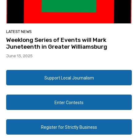
LATEST NEWS
Weeklong Series of Events will Mark
Juneteenth in Greater Williamsburg
June 13, 2025
Support Local Journalism
Enter Contests
Register for Strictly Business