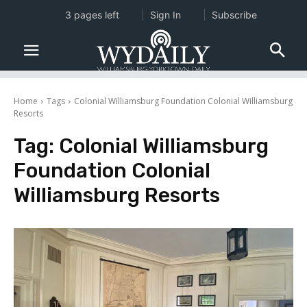
3 pages left
Sign In
Subscribe
Home
Tags
Colonial Williamsburg Foundation Colonial Williamsburg
Resorts
Tag:
Colonial Williamsburg
Foundation Colonial
Williamsburg Resorts