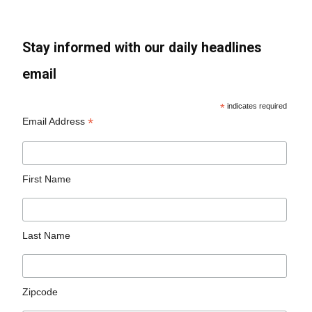
Stay informed with our daily headlines
email
*
indicates required
*
Email Address
First Name
Last Name
Zipcode