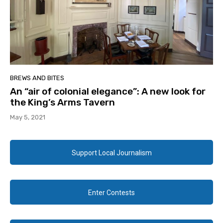
BREWS AND BITES
An “air of colonial elegance”: A new look for
the King’s Arms Tavern
May 5, 2021
Support Local Journalism
Enter Contests