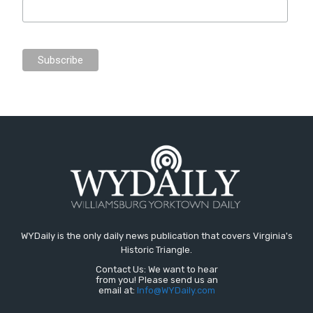
WYDaily is the only daily news publication that covers Virginia's
Historic Triangle.
Contact Us: We want to hear
from you! Please send us an
email at:
Info@WYDaily.com