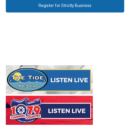
Register for Strictly Business