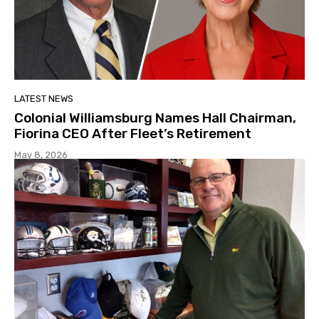
LATEST NEWS
Colonial Williamsburg Names Hall Chairman,
Fiorina CEO After Fleet’s Retirement
May 8, 2026