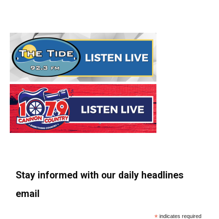
Stay informed with our daily headlines
email
*
indicates required