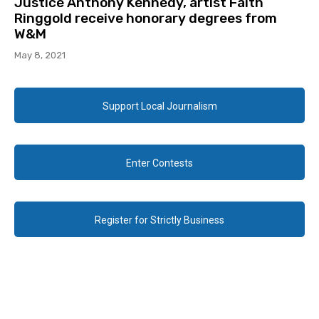
Justice Anthony Kennedy, artist Faith
Ringgold receive honorary degrees from
W&M
May 8, 2021
Support Local Journalism
Enter Contests
Register for Strictly Business