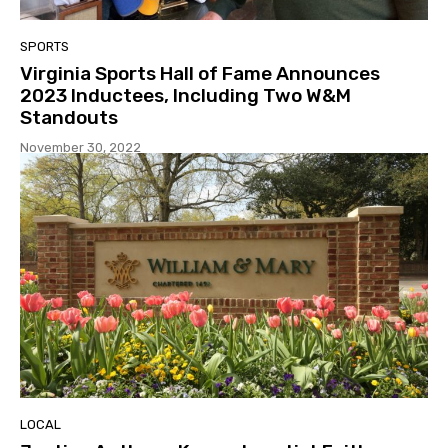
SPORTS
Virginia Sports Hall of Fame Announces
2023 Inductees, Including Two W&M
Standouts
November 30, 2022
LOCAL