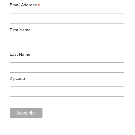
*
Email Address
First Name
Last Name
Zipcode