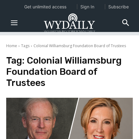
Get unlimited access
Sign In
Subscribe
Home
Tags
Colonial Williamsburg Foundation Board of Trustees
Tag:
Colonial Williamsburg
Foundation Board of
Trustees