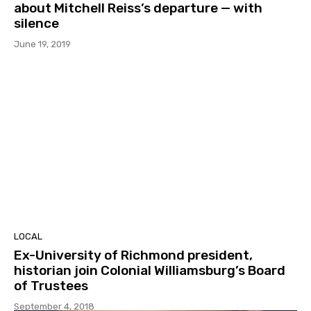
about Mitchell Reiss’s departure — with
silence
June 19, 2019
LOCAL
Ex-University of Richmond president,
historian join Colonial Williamsburg’s Board
of Trustees
September 4, 2018