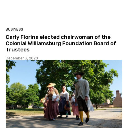
BUSINESS
Carly Fiorina elected chairwoman of the
Colonial Williamsburg Foundation Board of
Trustees
December 3, 2020