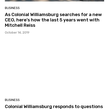
BUSINESS
As Colonial Williamsburg searches for a new
CEO, here’s how the last 5 years went with
Mitchell Reiss
October 14, 2019
BUSINESS
Colonial Williamsburg responds to questions