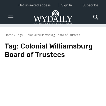
Get unlimited access
Sign In
Subscribe
Home
Tags
Colonial Williamsburg Board of Trustees
Tag:
Colonial Williamsburg
Board of Trustees