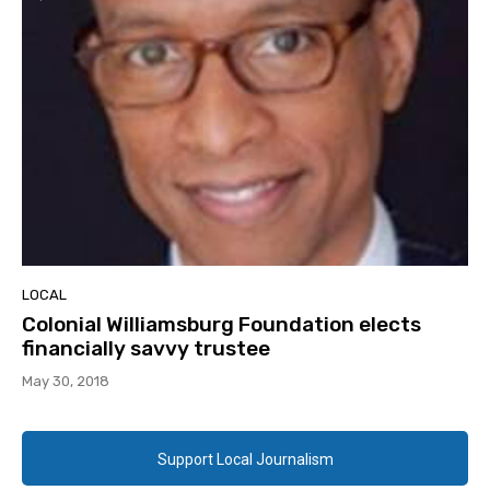
LOCAL
Colonial Williamsburg Foundation elects
financially savvy trustee
May 30, 2018
Support Local Journalism