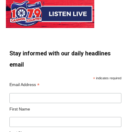
Stay informed with our daily headlines
email
*
indicates required
*
Email Address
First Name