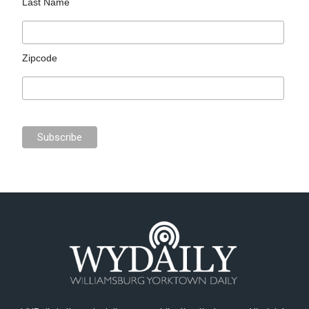
Last Name
Zipcode