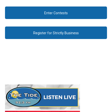
Enter Contests
Register for Strictly Business