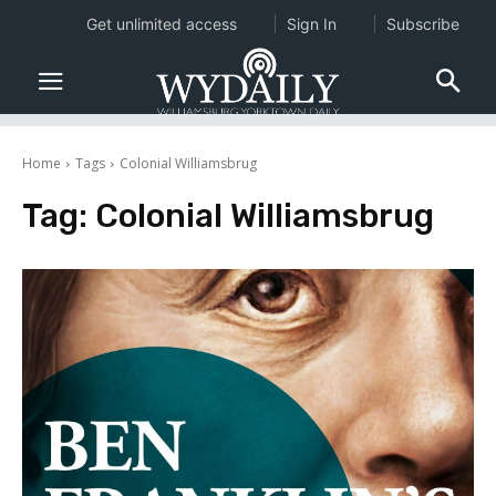
Get unlimited access
Sign In
Subscribe
Home
Tags
Colonial Williamsbrug
Tag:
Colonial Williamsbrug