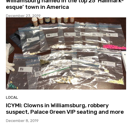
Williamsburg named in the top 25 ‘Hallmark-
esque’ town in America
December 23, 2019
LOCAL
ICYMI: Clowns in Williamsburg, robbery
suspect, Palace Green VIP seating and more
December 8, 2019