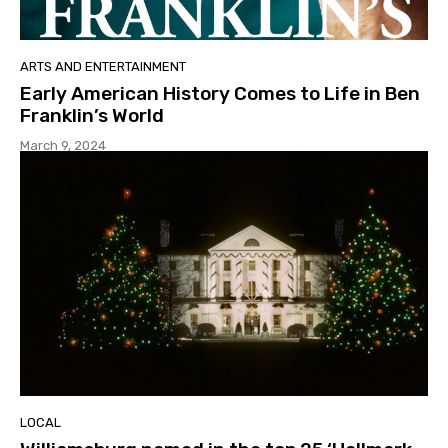
ARTS AND ENTERTAINMENT
Early American History Comes to Life in Ben
Franklin’s World
March 9, 2024
LOCAL