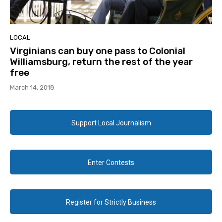
LOCAL
Virginians can buy one pass to Colonial
Williamsburg, return the rest of the year
free
March 14, 2018
Support Local Journalism
Enter Contests
Register for Strictly Business