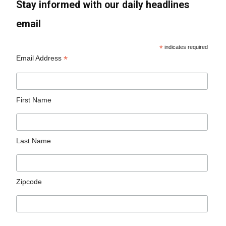
Stay informed with our daily headlines
email
*
indicates required
*
Email Address
First Name
Last Name
Zipcode