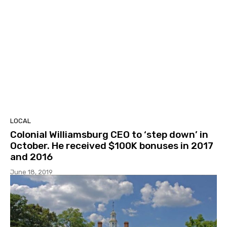
LOCAL
Colonial Williamsburg CEO to ‘step down’ in
October. He received $100K bonuses in 2017
and 2016
June 18, 2019