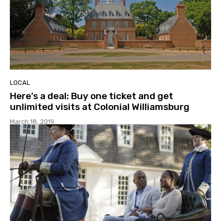
LOCAL
Here’s a deal: Buy one ticket and get
unlimited visits at Colonial Williamsburg
March 18, 2019