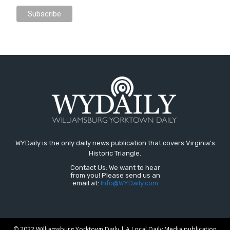
WYDaily is the only daily news publication that covers Virginia's
Historic Triangle.
Contact Us: We want to hear
from you! Please send us an
email at:
Info@WYDaily.com
© 2022 Williamsburg Yorktown Daily | A Local Daily Media publication