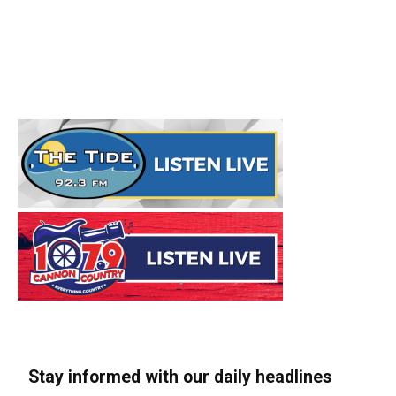
Stay informed with our daily headlines