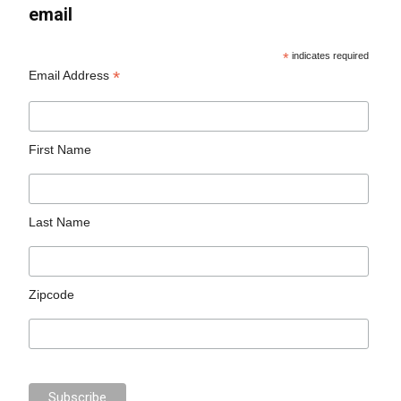
email
*
indicates required
*
Email Address
First Name
Last Name
Zipcode