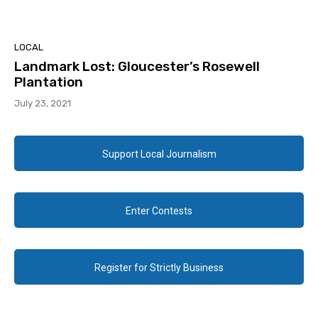
LOCAL
Landmark Lost: Gloucester’s Rosewell
Plantation
July 23, 2021
Support Local Journalism
Enter Contests
Register for Strictly Business