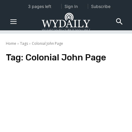
3 pages left
Sign In
Subscribe
Home
Tags
Colonial John Page
Tag:
Colonial John Page