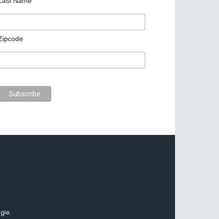
Last Name
Zipcode
gle.