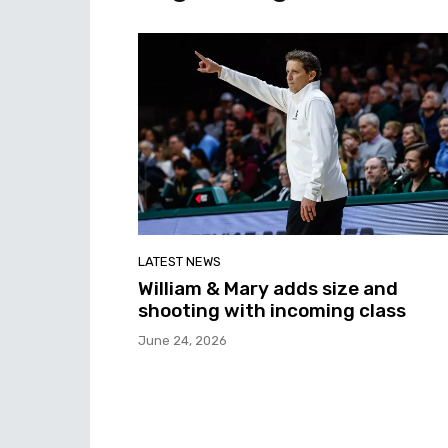
LATEST NEWS
William & Mary adds size and
shooting with incoming class
June 24, 2026