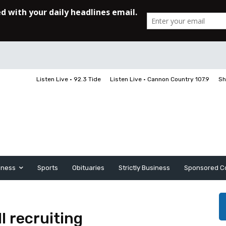
Listen Live • 92.3 Tide
Listen Live • Cannon Country 107.9
Sh
iness
Sports
Obituaries
Strictly Business
Sponsored C
l recruiting