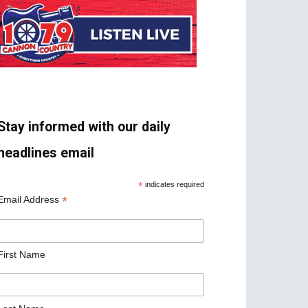
Stay informed with our daily
headlines email
*
indicates required
*
Email Address
First Name