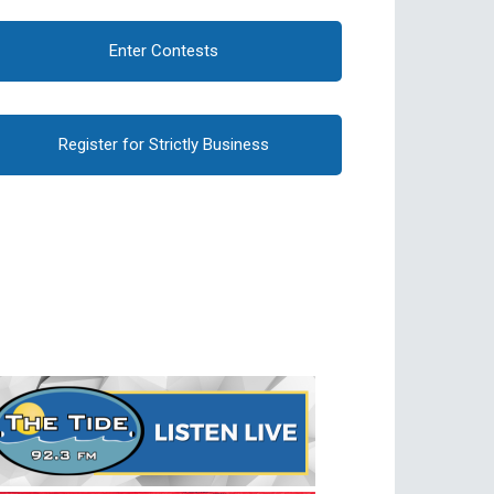
Enter Contests
Register for Strictly Business