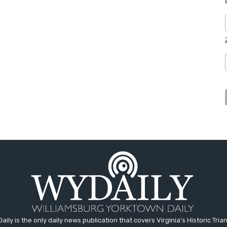
aily is the only daily news publication that covers Virginia's Historic Trian