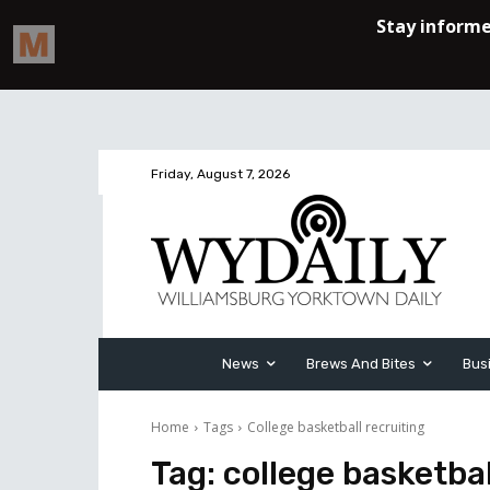
Friday, August 7, 2026
News
Brews And Bites
Bus
Home
Tags
College basketball recruiting
Tag:
college basketbal