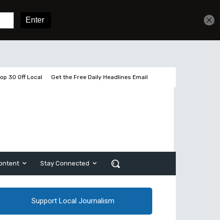
Get unlimited access
Sign In
Subscribe
op 30 Off Local
Get the Free Daily Headlines Email
ontent
Stay Connected
Support Local Journalism