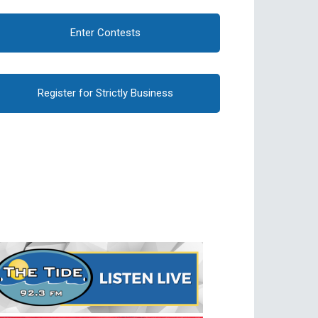
Enter Contests
Register for Strictly Business