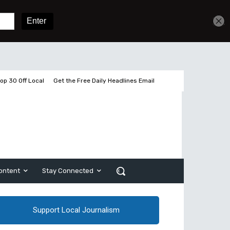
Get unlimited access
Sign In
Subscribe
op 30 Off Local
Get the Free Daily Headlines Email
ontent
Stay Connected
Support Local Journalism