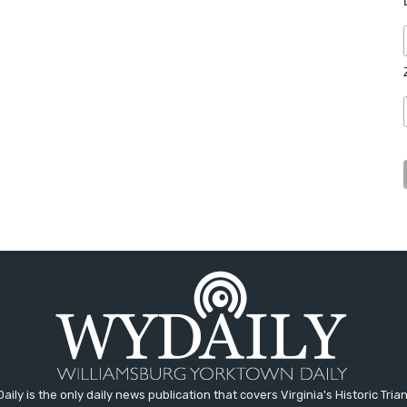
aily is the only daily news publication that covers Virginia's Historic Trian