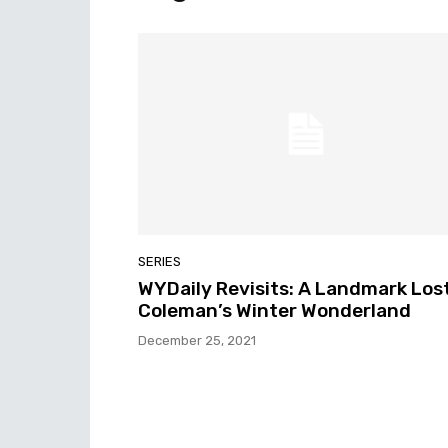
SERIES
WYDaily Revisits: A Landmark Lost
Coleman’s Winter Wonderland
December 25, 2021