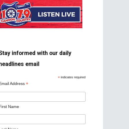
Stay informed with our daily
headlines email
*
indicates required
*
Email Address
First Name