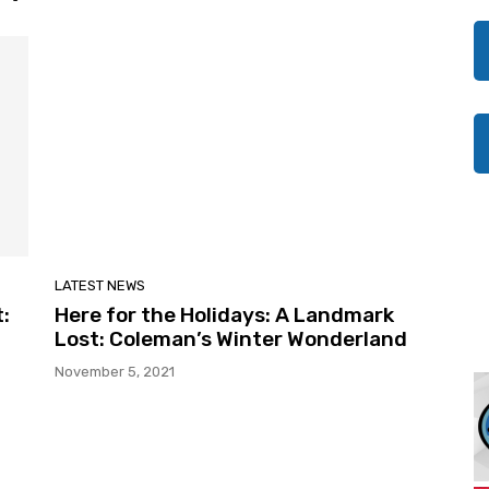
LATEST NEWS
:
Here for the Holidays: A Landmark
Lost: Coleman’s Winter Wonderland
November 5, 2021