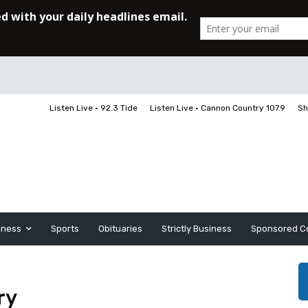
Listen Live • 92.3 Tide
Listen Live • Cannon Country 107.9
Sh
iness
Sports
Obituaries
Strictly Business
Sponsored C
ry