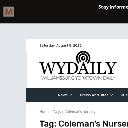
Saturday, August 8, 2026
News
Brews And Bites
Bus
Home
Tags
Coleman's Nursery
Tag:
Coleman's Nurse