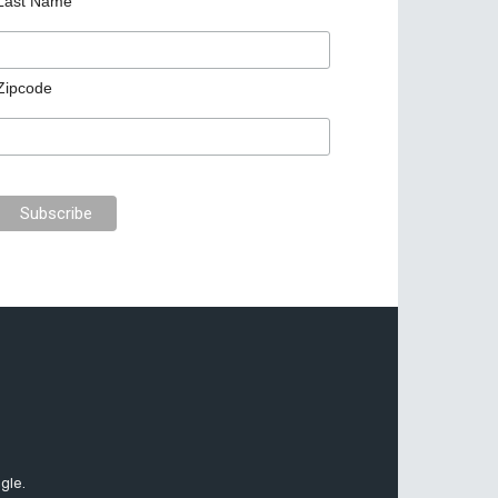
Last Name
Zipcode
gle.