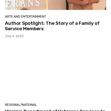
ARTS AND ENTERTAINMENT
Author Spotlight: The Story of a Family of
Service Members
July 5, 2023
REGIONAL/NATIONAL