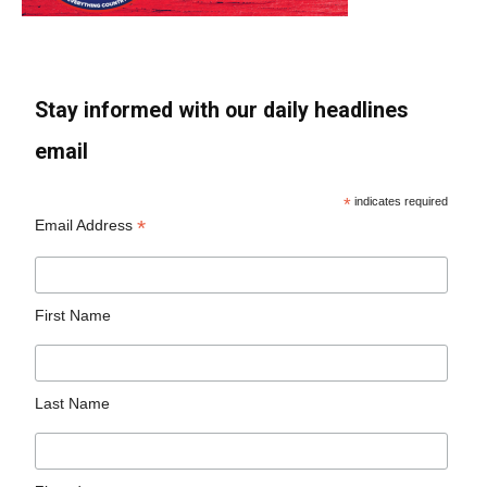
Stay informed with our daily headlines
email
*
indicates required
*
Email Address
First Name
Last Name