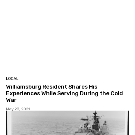
LOCAL
Williamsburg Resident Shares His
Experiences While Serving During the Cold
War
May 23, 2021