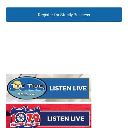
Register for Strictly Business