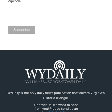
Zipcode
WYDaily is the only daily news publication that covers Virginia's
Historic Triangle.
Contact Us: We want to hear
from you! Please send us an