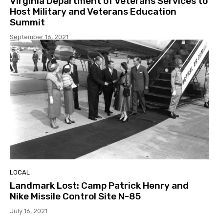
Virginia Department of Veterans Services to
Host Military and Veterans Education
Summit
September 16, 2021
LOCAL
Landmark Lost: Camp Patrick Henry and
Nike Missile Control Site N-85
July 16, 2021