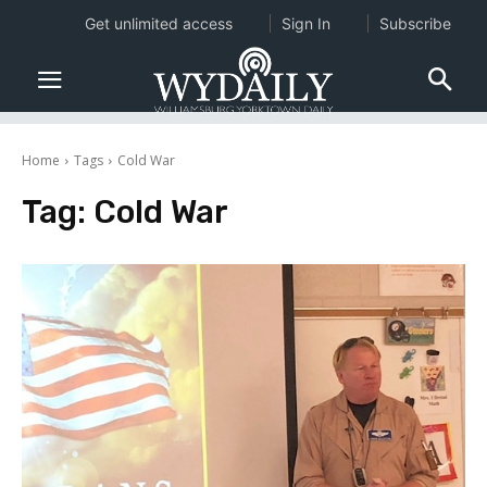
Get unlimited access
Sign In
Subscribe
Home
Tags
Cold War
Tag:
Cold War