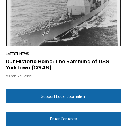
LATEST NEWS
Our Historic Home: The Ramming of USS
Yorktown (CG 48)
March 24, 2021
Support Local Journalism
Enter Contests