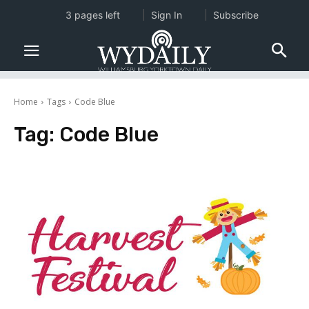
3 pages left
Sign In
Subscribe
Home
Tags
Code Blue
Tag:
Code Blue