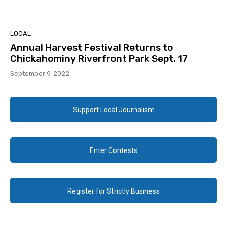
LOCAL
Annual Harvest Festival Returns to
Chickahominy Riverfront Park Sept. 17
September 9, 2022
Support Local Journalism
Enter Contests
Register for Strictly Business