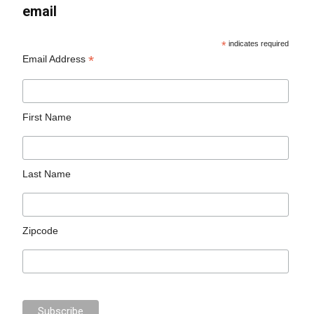
email
*
indicates required
*
Email Address
First Name
Last Name
Zipcode