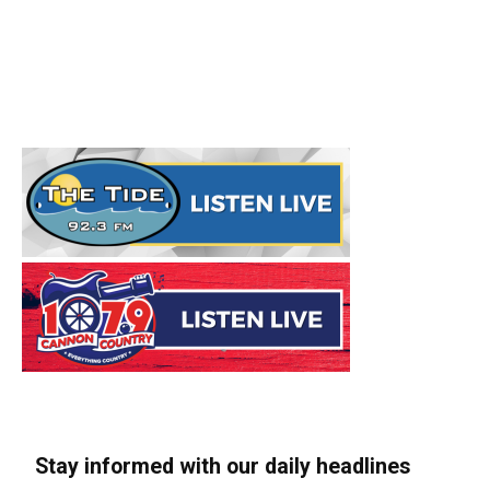
Stay informed with our daily headlines