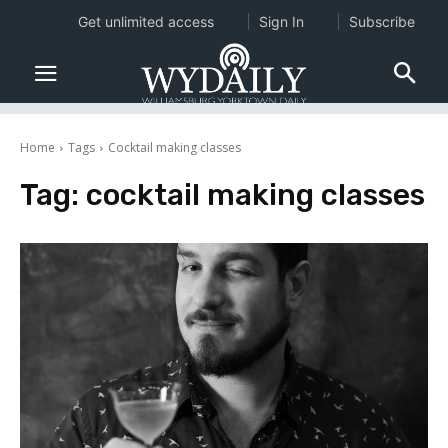
Get unlimited access
Sign In
Subscribe
Home
Tags
Cocktail making classes
Tag:
cocktail making classes