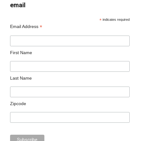
email
*
indicates required
*
Email Address
First Name
Last Name
Zipcode