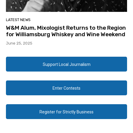
LATEST NEWS
W&M Alum, Mixologist Returns to the Region
for Williamsburg Whiskey and Wine Weekend
June 25, 2025
Support Local Journalism
Enter Contests
Register for Strictly Business