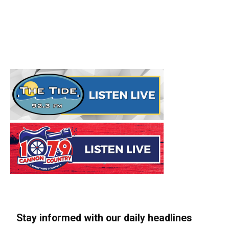
Stay informed with our daily headlines