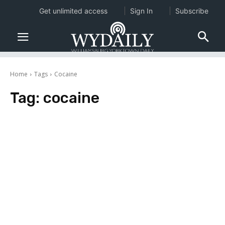
Get unlimited access
Sign In
Subscribe
Home
Tags
Cocaine
Tag:
cocaine