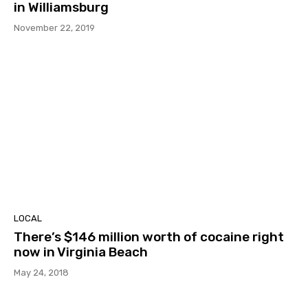
in Williamsburg
November 22, 2019
LOCAL
There’s $146 million worth of cocaine right
now in Virginia Beach
May 24, 2018