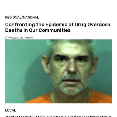
REGIONAL/NATIONAL
Confronting the Epidemic of Drug Overdose
Deaths in Our Communities
October 30, 2022
LOCAL