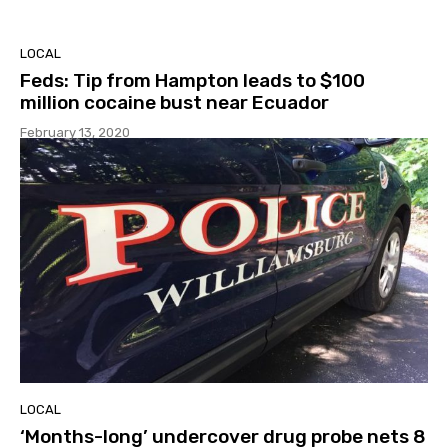
LOCAL
Feds: Tip from Hampton leads to $100
million cocaine bust near Ecuador
February 13, 2020
LOCAL
‘Months-long’ undercover drug probe nets 8