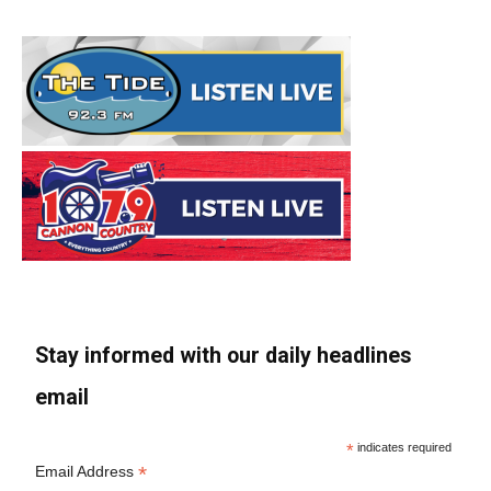
Stay informed with our daily headlines
email
*
indicates required
*
Email Address