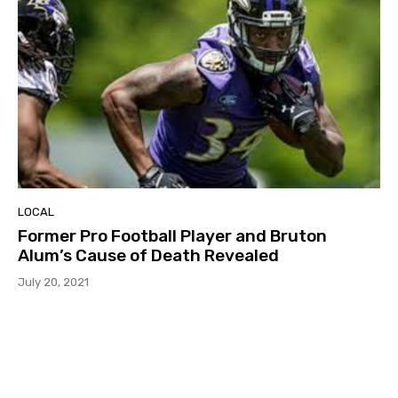
LOCAL
Former Pro Football Player and Bruton
Alum’s Cause of Death Revealed
July 20, 2021