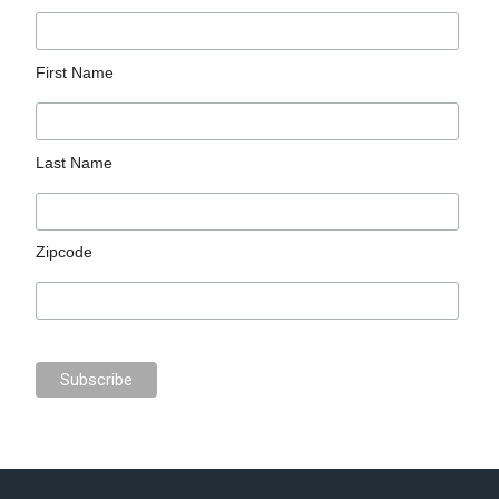
First Name
Last Name
Zipcode