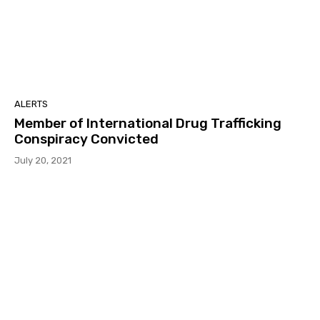
ALERTS
Member of International Drug Trafficking
Conspiracy Convicted
July 20, 2021