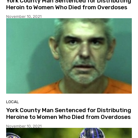
York County Man Sentenced for Distributing
Heroin to Women Who Died from Overdoses
November 10, 2021
LOCAL
York County Man Sentenced for Distributing
Heroine to Women Who Died from Overdoses
November 10, 2021