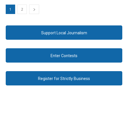
1
2
Support Local Journalism
Enter Contests
Register for Strictly Business