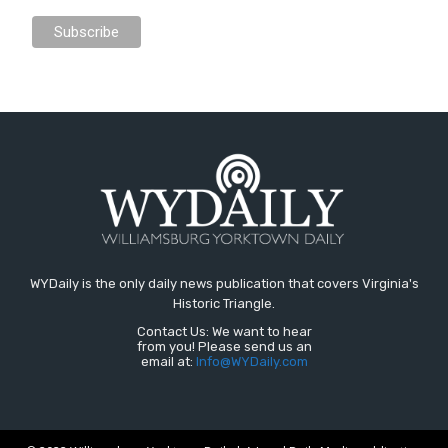
WYDaily is the only daily news publication that covers Virginia's
Historic Triangle.
Contact Us: We want to hear
from you! Please send us an
email at:
Info@WYDaily.com