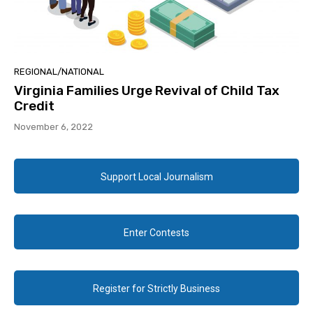
REGIONAL/NATIONAL
Virginia Families Urge Revival of Child Tax
Credit
November 6, 2022
Support Local Journalism
Enter Contests
Register for Strictly Business