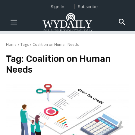
Sign In
Subscribe
Home
Tags
Coalition on Human Needs
Tag:
Coalition on Human
Needs