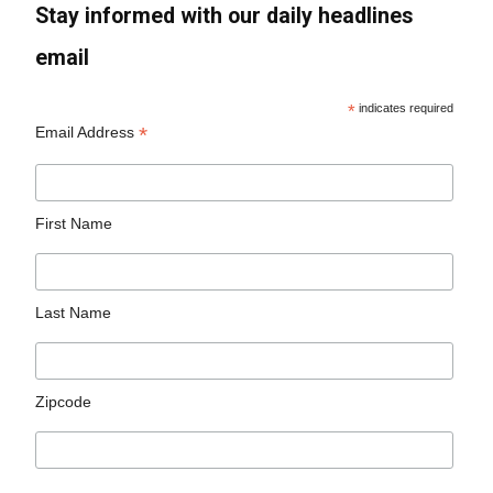
Stay informed with our daily headlines
email
*
indicates required
*
Email Address
First Name
Last Name
Zipcode