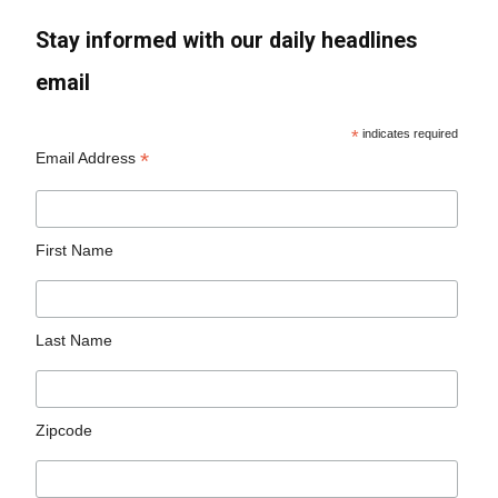
Stay informed with our daily headlines
email
*
indicates required
*
Email Address
First Name
Last Name
Zipcode