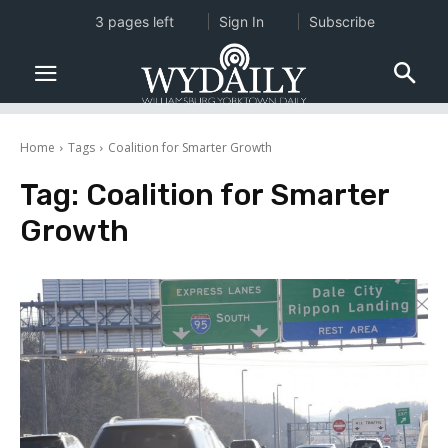
3 pages left
Sign In
Subscribe
Home
Tags
Coalition for Smarter Growth
Tag:
Coalition for Smarter
Growth