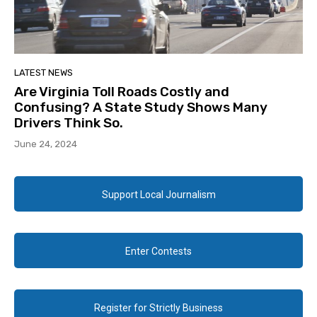
LATEST NEWS
Are Virginia Toll Roads Costly and
Confusing? A State Study Shows Many
Drivers Think So.
June 24, 2024
Support Local Journalism
Enter Contests
Register for Strictly Business