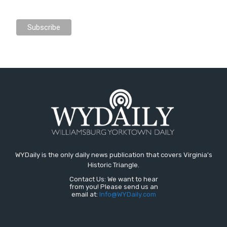
WYDaily is the only daily news publication that covers Virginia's
Historic Triangle.
Contact Us: We want to hear
from you! Please send us an
email at:
Info@WYDaily.com