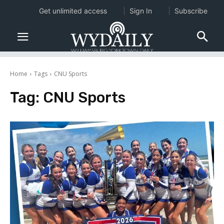
Get unlimited access
Sign In
Subscribe
Home
Tags
CNU Sports
Tag:
CNU Sports