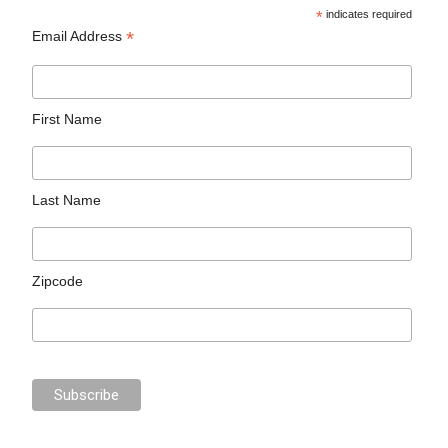
*
indicates required
*
Email Address
First Name
Last Name
Zipcode