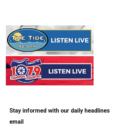
Stay informed with our daily headlines
email