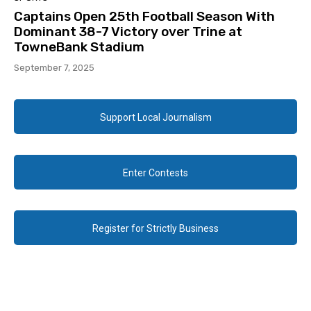
Captains Open 25th Football Season With
Dominant 38-7 Victory over Trine at
TowneBank Stadium
September 7, 2025
Support Local Journalism
Enter Contests
Register for Strictly Business