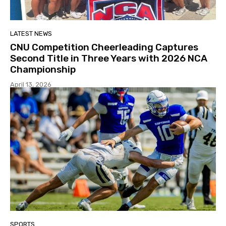
LATEST NEWS
CNU Competition Cheerleading Captures
Second Title in Three Years with 2026 NCA
Championship
April 13, 2026
SPORTS