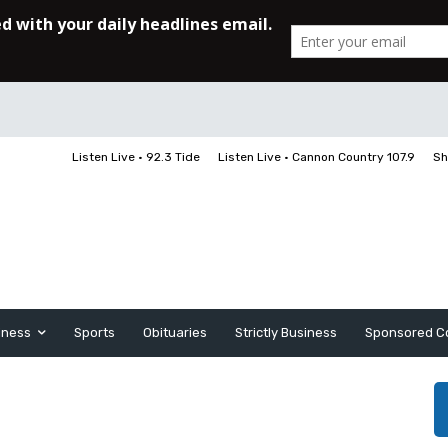
Listen Live • 92.3 Tide
Listen Live • Cannon Country 107.9
Sh
iness
Sports
Obituaries
Strictly Business
Sponsored C