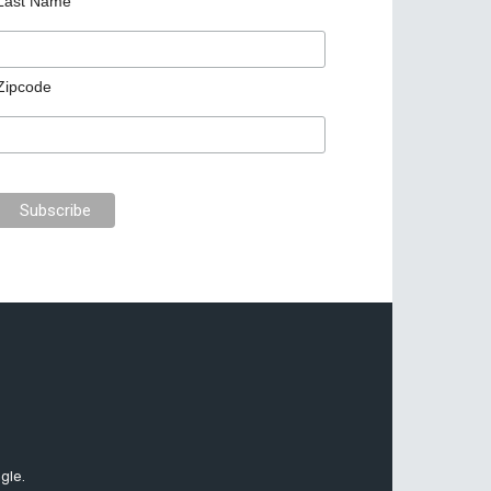
Last Name
Zipcode
gle.