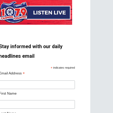
Stay informed with our daily
headlines email
*
indicates required
*
Email Address
First Name