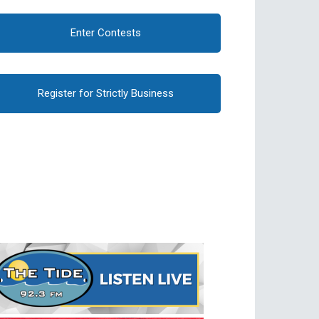
Enter Contests
Register for Strictly Business