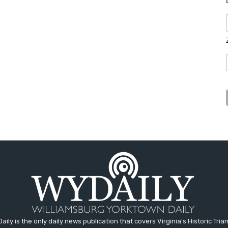
aily is the only daily news publication that covers Virginia's Historic Trian