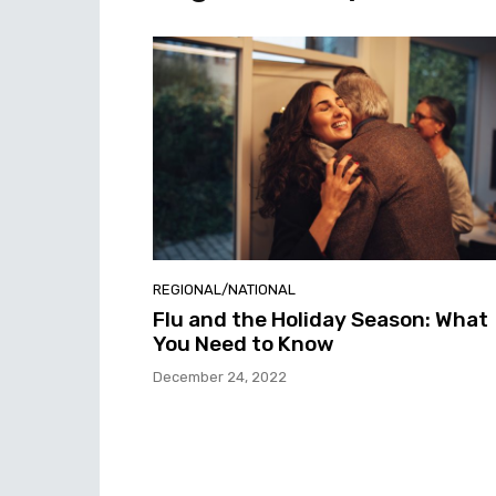
REGIONAL/NATIONAL
Flu and the Holiday Season: What
You Need to Know
December 24, 2022