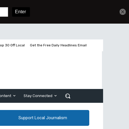
Get unlimited access
Sign In
Subscribe
op 30 Off Local
Get the Free Daily Headlines Email
ontent
Stay Connected
Support Local Journalism