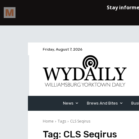
Friday, August 7, 2026
News
Brews And Bites
Bus
Home
Tags
CLS Seqirus
Tag:
CLS Seqirus