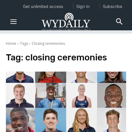
Get unlimited access
Sign In
Subscribe
Home
Tags
Closing ceremonies
Tag:
closing ceremonies