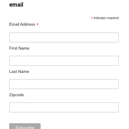
email
*
indicates required
*
Email Address
First Name
Last Name
Zipcode