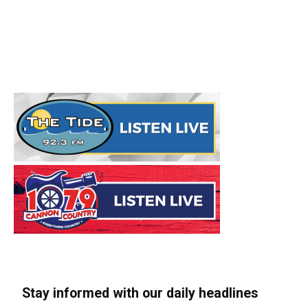
Stay informed with our daily headlines