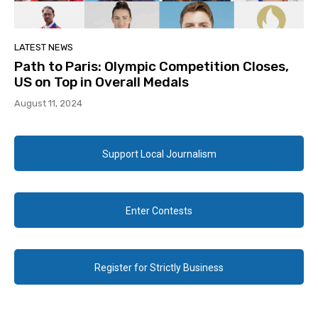
LATEST NEWS
Path to Paris: Olympic Competition Closes,
US on Top in Overall Medals
August 11, 2024
Support Local Journalism
Enter Contests
Register for Strictly Business