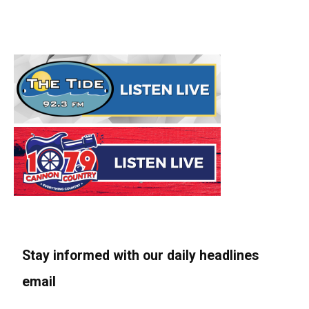
Stay informed with our daily headlines
email