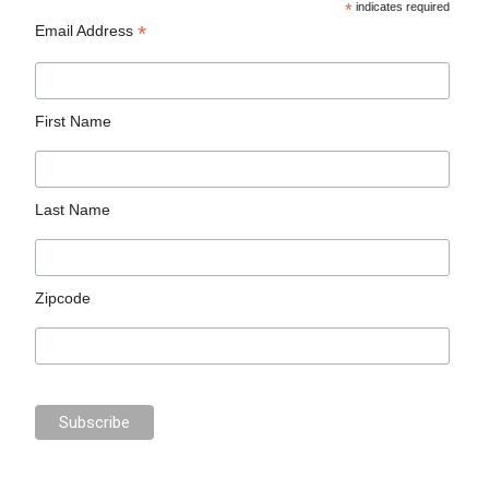
*
indicates required
*
Email Address
First Name
Last Name
Zipcode