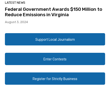
LATEST NEWS
Federal Government Awards $150 Million to
Reduce Emissions in Virginia
August 3, 2024
Support Local Journalism
Enter Contests
Register for Strictly Business