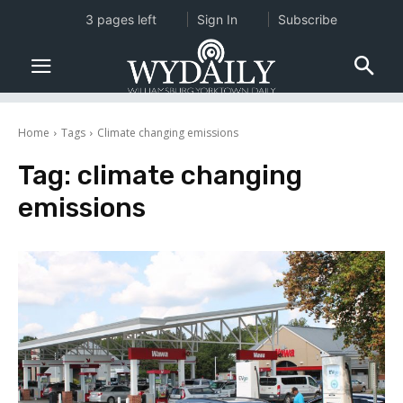
3 pages left
Sign In
Subscribe
Home
Tags
Climate changing emissions
Tag:
climate changing
emissions