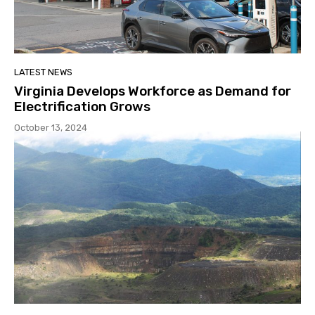
LATEST NEWS
Virginia Develops Workforce as Demand for
Electrification Grows
October 13, 2024